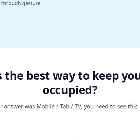
 through gesture
 the best way to keep you
occupied?
ur answer was Mobile / Tab / TV, you need to see thi