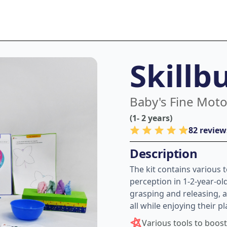
Skillb
Baby's Fine Motor
(1- 2 years)
82 review
Description
The kit contains various 
perception in 1-2-year-ol
grasping and releasing, a
all while enjoying their p
Various tools to boos