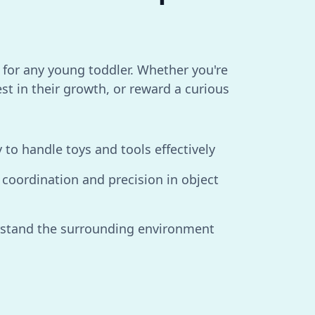
e for any young toddler. Whether you're
est in their growth, or reward a curious
y to handle toys and tools effectively
coordination and precision in object
rstand the surrounding environment