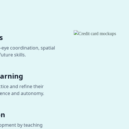
s
-eye coordination, spatial
uture skills.
earning
tice and refine their
fidence and autonomy.
on
lopment by teaching