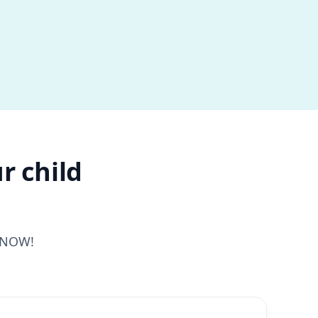
r child
s NOW!