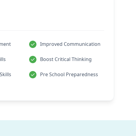
pment
Improved Communication
lls
Boost Critical Thinking
Skills
Pre School Preparedness