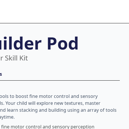
uilder Pod
 Skill Kit
s
tools to boost fine motor control and sensory
ds. Your child will explore new textures, master
nd learn stacking and building using an array of tools
laytime.
t fine motor control and sensory perception