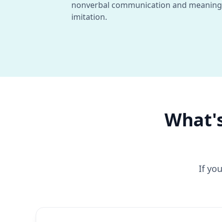
nonverbal communication and meaning
imitation.
What's
If yo