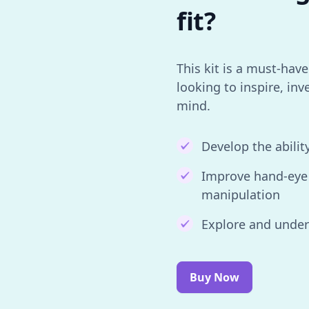
fit?
This kit is a must-hav
looking to inspire, inv
mind.
Develop the abilit
Improve hand-eye 
manipulation
Explore and unde
Buy Now