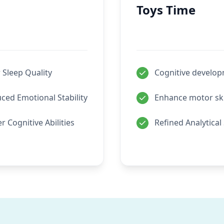
Toys Time
 Sleep Quality
Cognitive develo
ced Emotional Stability
Enhance motor ski
r Cognitive Abilities
Refined Analytical 