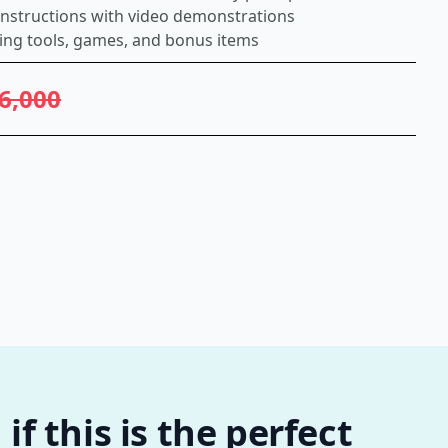
 instructions with video demonstrations
ing tools, games, and bonus items
6,000
f this is the perfect