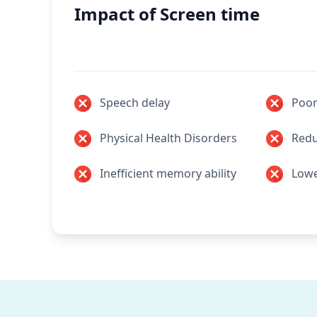
Impact of Screen time
Speech delay
Poor
Physical Health Disorders
Redu
Inefficient memory ability
Lowe