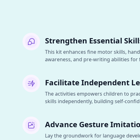
Strengthen Essential Skill
This kit enhances fine motor skills, hand
awareness, and pre-writing abilities for f
Facilitate Independent L
The activities empowers children to prac
skills independently, building self-con
Advance Gesture Imitati
Lay the groundwork for language deve