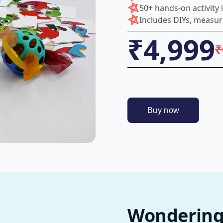
50+ hands-on activity
Includes DIYs, measur
₹4,999
₹
Wondering i