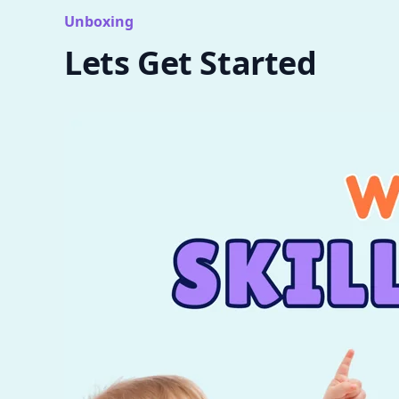
Unboxing
Lets Get Started