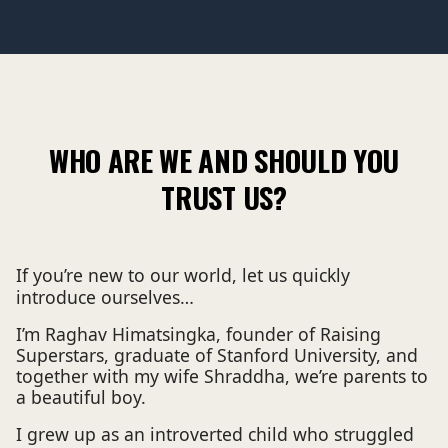
WHO ARE WE AND SHOULD YOU
TRUST US?
If you’re new to our world, let us quickly
introduce ourselves…
I’m Raghav Himatsingka, founder of Raising
Superstars, graduate of Stanford University, and
together with my wife Shraddha, we’re parents to
a beautiful boy.
I grew up as an introverted child who struggled