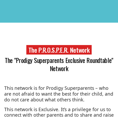
The P.R.O.S.P.E.R. Network
The "Prodigy Superparents Exclusive Roundtable"
Network
This network is for Prodigy Superparents – who
are not afraid to want the best for their child, and
do not care about what others think.
This network is Exclusive. It’s a privilege for us to
connect with other parents and to share and raise