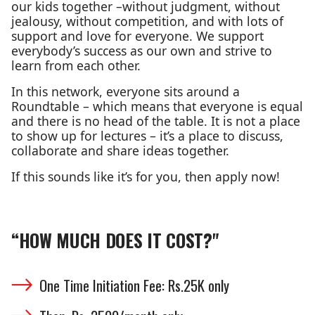
our kids together –without judgment, without
jealousy, without competition, and with lots of
support and love for everyone. We support
everybody’s success as our own and strive to
learn from each other.
In this network, everyone sits around a
Roundtable – which means that everyone is equal
and there is no head of the table. It is not a place
to show up for lectures – it’s a place to discuss,
collaborate and share ideas together.
If this sounds like it’s for you, then apply now!
“HOW MUCH DOES IT COST?"
One Time Initiation Fee: Rs.25K only