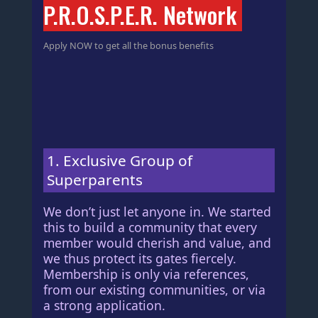
P.R.O.S.P.E.R. Network
Apply NOW to get all the bonus benefits
1. Exclusive Group of
Superparents
We don’t just let anyone in. We started
this to build a community that every
member would cherish and value, and
we thus protect its gates fiercely.
Membership is only via references,
from our existing communities, or via
a strong application.