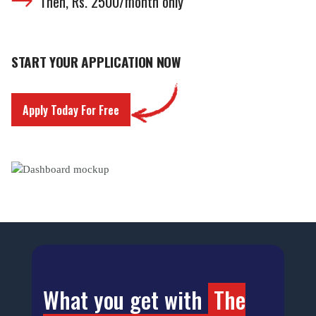
Then, Rs. 2500/month only
START YOUR APPLICATION NOW
Apply Today For Free
What you get with
The