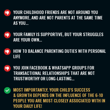
YOUR CHILDHOOD FRIENDS ARE NOT AROUND YOU
ANYMORE, AND ARE NOT PARENTS AT THE SAME TIME
AS YOU...
YOUR FAMILY IS SUPPORTIVE, BUT YOUR STRUGGLES
ARE YOUR OWN...
HOW TO BALANCE PARENTING DUTIES WITH PERSONAL
LIFE
YOU JOIN FACEBOOK & WHATSAPP GROUPS FOR
TRANSACTIONAL RELATIONSHIPS THAT ARE NOT
TRUSTWORTHY OR LONG-LASTING...
MOST IMPORTANTLY, YOUR CHILD'S SUCCESS
& GROWTH DEPENDS ON THE INFLUENCE OF THE 6-10
PEOPLE YOU ARE MOST CLOSELY ASSOCIATED WITH IN
YOUR DAILY LIFE!