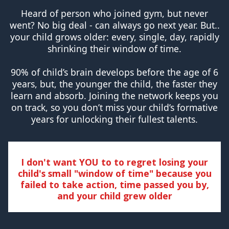
Heard of person who joined gym, but never
went? No big deal - can always go next year. But..
your child grows older: every, single, day, rapidly
shrinking their window of time.
90% of child’s brain develops before the age of 6
years, but, the younger the child, the faster they
learn and absorb. Joining the network keeps you
on track, so you don’t miss your child’s formative
years for unlocking their fullest talents.
I don't want YOU to to regret losing your
child's small "window of time" because you
failed to take action, time passed you by,
and your child grew older