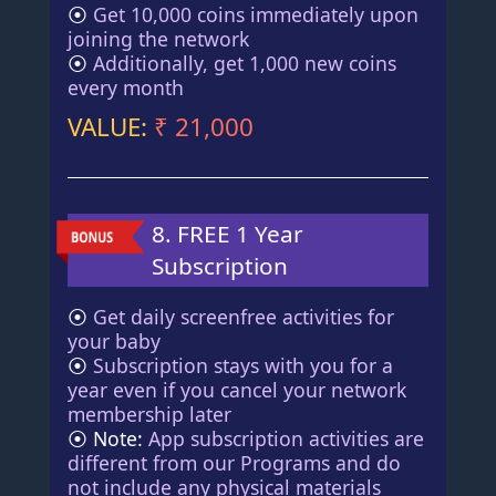
⦿
Get 10,000 coins immediately upon
joining the network
⦿
Additionally, get 1,000 new coins
every month
VALUE:
₹ 21,000
8. FREE 1 Year
Subscription
⦿
Get daily screenfree activities for
your baby
⦿
Subscription stays with you for a
year even if you cancel your network
membership later
⦿ Note:
App subscription activities are
different from our Programs and do
not include any physical materials