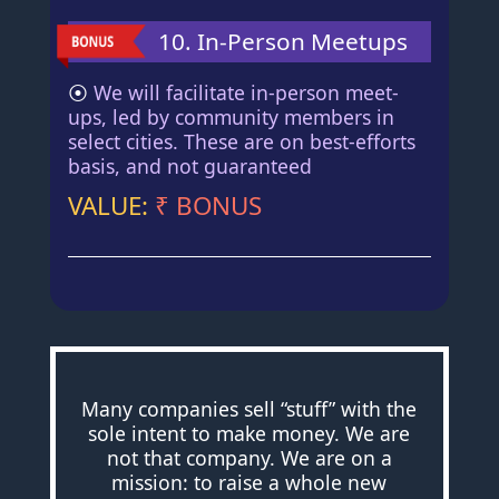
10. In-Person Meetups
⦿
We will facilitate in-person meet-
ups, led by community members in
select cities. These are on best-efforts
basis, and not guaranteed
VALUE:
₹ BONUS
Many companies sell “stuff” with the
sole intent to make money. We are
not that company. We are on a
mission: to raise a whole new