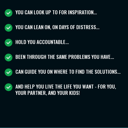
YOU CAN LOOK UP TO FOR INSPIRATION...
YOU CAN LEAN ON, ON DAYS OF DISTRESS...
HOLD YOU ACCOUNTABLE...
BEEN THROUGH THE SAME PROBLEMS YOU HAVE...
CAN GUIDE YOU ON WHERE TO FIND THE SOLUTIONS...
AND HELP YOU LIVE THE LIFE YOU WANT - FOR YOU,
YOUR PARTNER, AND YOUR KIDS!