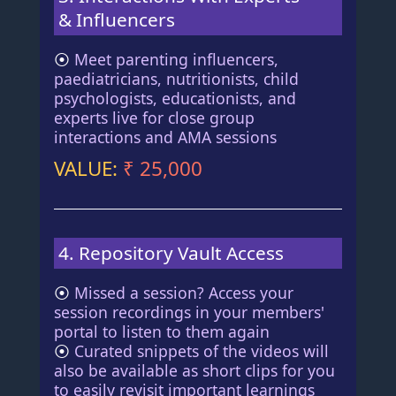
& Influencers
⦿
Meet parenting influencers,
paediatricians, nutritionists, child
psychologists, educationists, and
experts live for close group
interactions and AMA sessions
VALUE:
₹ 25,000
4. Repository Vault Access
⦿
Missed a session? Access your
session recordings in your members'
portal to listen to them again
⦿
Curated snippets of the videos will
also be available as short clips for you
to easily revisit important learnings