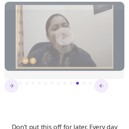
Slide 12 of 16.
Don’t put this off for later. Every day