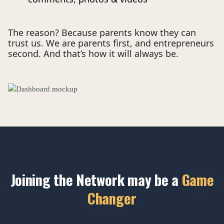
The reason? Because parents know they can
trust us. We are parents first, and entrepreneurs
second. And that’s how it will always be.
Joining the Network may be a
Game
Changer