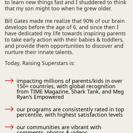
to learn new things fast and I shuddered to think
that my son might too when he grew older.
Bill Gates made me realize that 90% of our brain
develops before the age of 6, and since then I
have dedicated my life towards inspiring parents
to take early action with their babies & toddlers,
and provide them opportunities to discover and
nurture their innate talents.
Today, Raising Superstars is:
impacting millions of parents/kids in over
150+ countries, with global recognition
from TIME Magazine, Shark Tank, and Meg
Ryan's Empowered
our programs are consistently rated in top
percentile, with highest satisfaction levels
our communities are vibrant with
comments, photos & videos