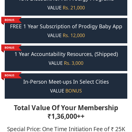
VALUE
Rs. 21,000
FREE 1 Year Subscription of Prodigy Baby App
VALUE
Rs. 12,000
1 Year Accountability Resources, (Shipped)
VALUE
Rs. 3,000
In-Person Meet-ups In Select Cities
VALUE
BONUS
Total Value Of Your Membership
₹
1,36,000++
Special Price: One Time Initiation Fee of ₹ 25K