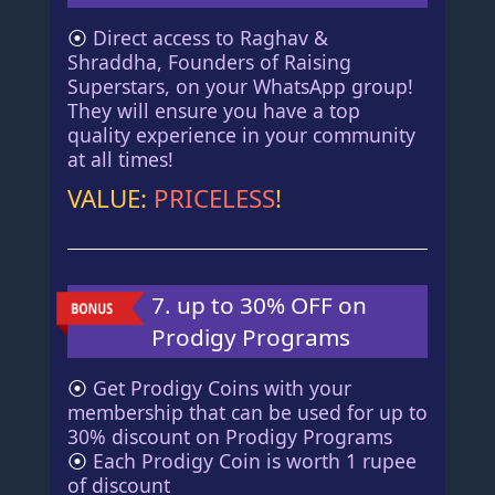
⦿
Direct access to Raghav &
Shraddha, Founders of Raising
Superstars, on your WhatsApp group!
They will ensure you have a top
quality experience in your community
at all times!
VALUE:
PRICELESS
!
7. up to 30% OFF on
Prodigy Programs
⦿
Get Prodigy Coins with your
membership that can be used for up to
30% discount on Prodigy Programs
⦿
Each Prodigy Coin is worth 1 rupee
of discount