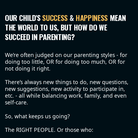
OUR CHILD'S
SUCCESS
&
HAPPINESS
MEAN
THE WORLD TO US, BUT HOW DO WE
SUCCEED IN PARENTING?
We’re often judged on our parenting styles - for
doing too little, OR for doing too much, OR for
not doing it right.
There’s always new things to do, new questions,
new suggestions, new activity to participate in,
etc. - all while balancing work, family, and even
self-care.
So, what keeps us going?
The RIGHT PEOPLE. Or those who: