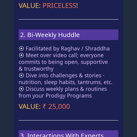
VALUE:
PRICELESS
!
2. Bi-Weekly Huddle
⦿
Facilitated by Raghav / Shraddha
⦿
Meet over video call; everyone
commits to being open, supportive
& trustworthy
⦿
Dive into challenges & stories -
nutrition, sleep habits, tantrums, etc.
⦿
Discuss weekly plans & routines
from your Prodigy Programs
VALUE:
₹ 25,000
3. Interactions With Experts