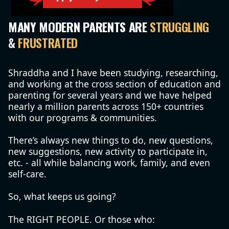
MANY MODERN PARENTS ARE
STRUGGLING
&
FRUSTRATED
Shraddha and I have been studying, researching,
and working at the cross section of education and
parenting for several years and we have helped
nearly a million parents across 150+ countries
with our programs & communities.
There’s always new things to do, new questions,
new suggestions, new activity to participate in,
etc. - all while balancing work, family, and even
self-care.
So, what keeps us going?
The RIGHT PEOPLE. Or those who: