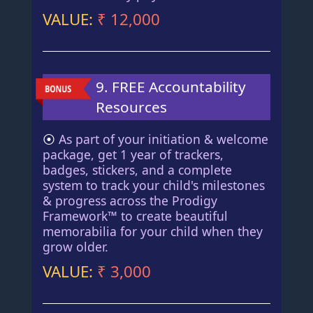
VALUE:
₹ 12,000
9. FREE Accountability
Resources
⦿
As part of your initiation & welcome
package, get 1 year of trackers,
badges, stickers, and a complete
system to track your child's milestones
& progress across the Prodigy
Framework™ to create beautiful
memorabilia for your child when they
grow older.
VALUE:
₹ 3,000