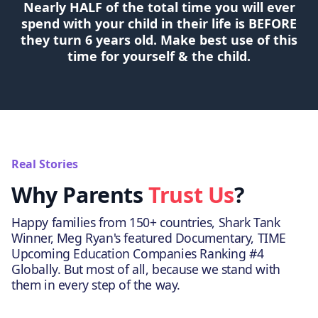
Nearly HALF of the total time you will ever
spend with your child in their life is BEFORE
they turn 6 years old. Make best use of this
time for yourself & the child.
Real Stories
Why Parents
Trust Us
?
Happy families from 150+ countries, Shark Tank
Winner, Meg Ryan's featured Documentary, TIME
Upcoming Education Companies Ranking #4
Globally. But most of all, because we stand with
them in every step of the way.