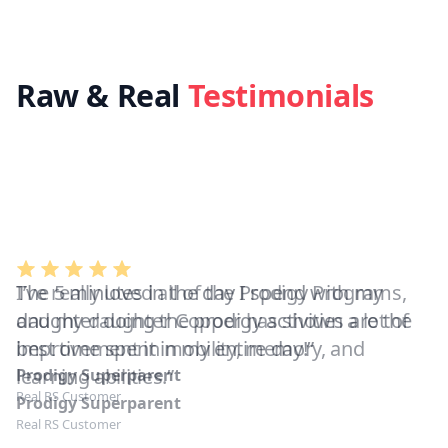
Raw & Real
Testimonials
I’ve really loved all of the Prodigy Programs,
and my daughter Copper has shown a lot of
improvement in mobility, memory, and
learning abilities.”
Prodigy Superparent
Real RS Customer