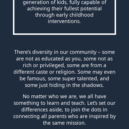
generation of kids, fully capable of
achieving their fullest potential
through early childhood
interventions.
There’s diversity in our community – some
are not as educated as you, some not as
rich or privileged, some are from a
different caste or religion. Some may even
be famous, some super talented, and
some just hiding in the shadows.
No matter who we are, we all have
something to learn and teach. Let’s set our
differences aside, to join the dots in
connecting all parents who are inspired by
the same mission.