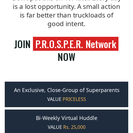
is a lost opportunity. A small action
is far better than truckloads of
good intent.
JOIN
P.R.O.S.P.E.R. Network
NOW
An Exclusive, Close-Group of Superparents
VALUE
PRICELESS
Bi-Weekly Virtual Huddle
VALUE
Rs. 25,000