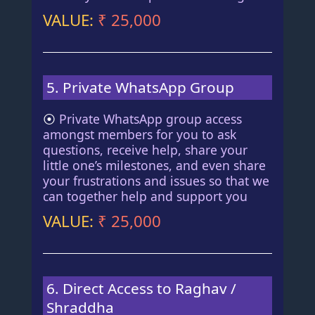
VALUE:
₹ 25,000
5. Private WhatsApp Group
⦿
Private WhatsApp group access
amongst members for you to ask
questions, receive help, share your
little one’s milestones, and even share
your frustrations and issues so that we
can together help and support you
VALUE:
₹ 25,000
6. Direct Access to Raghav /
Shraddha