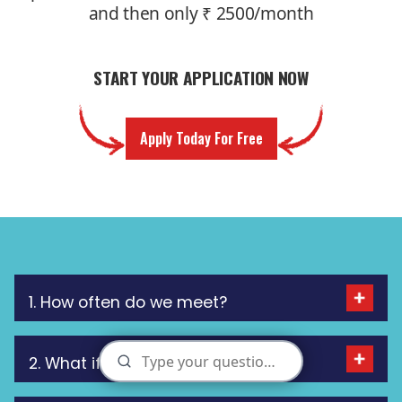
and then only ₹ 2500/month
START YOUR APPLICATION NOW
Apply Today For Free
1. How often do we meet?
2. What if I miss a meeting?