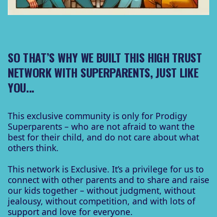
SO THAT’S WHY WE BUILT THIS
HIGH TRUST
NETWORK
WITH SUPERPARENTS, JUST LIKE
YOU...
This exclusive community is only for Prodigy
Superparents – who are not afraid to want the
best for their child, and do not care about what
others think.
This network is Exclusive. It’s a privilege for us to
connect with other parents and to share and raise
our kids together – without judgment, without
jealousy, without competition, and with lots of
support and love for everyone.