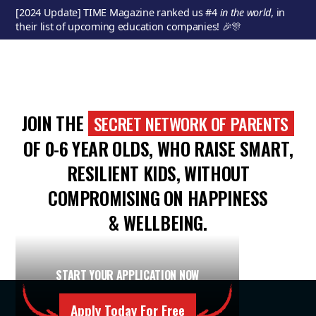
[2024 Update] TIME Magazine ranked us #4
in the
world
, in
their list of upcoming education companies! 🎉🎊
JOIN THE
SECRET NETWORK OF PARENTS
OF 0-6 YEAR OLDS, WHO RAISE SMART,
RESILIENT KIDS, WITHOUT
COMPROMISING ON HAPPINESS
& WELLBEING.
START YOUR APPLICATION NOW
Apply Today For Free