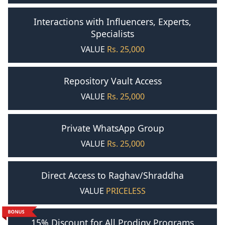
Interactions with Influencers, Experts,
Specialists
VALUE
Rs. 25,000
Repository Vault Access
VALUE
Rs. 25,000
Private WhatsApp Group
VALUE
Rs. 25,000
Direct Access to Raghav/Shraddha
VALUE
PRICELESS
15% Discount for All Prodigy Programs