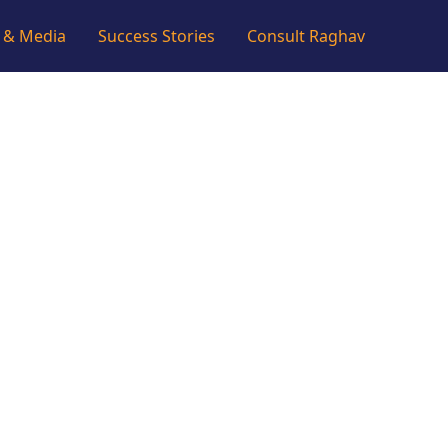
 & Media
Success Stories
Consult Raghav