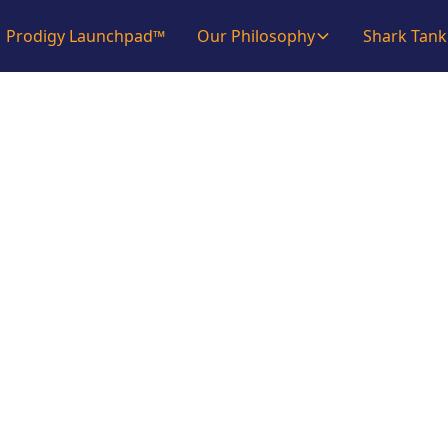
Prodigy Launchpad™
Our Philosophy
Shark Tank