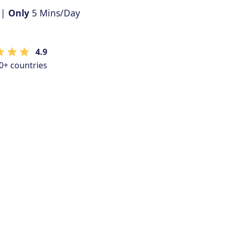
 |
Only
5 Mins/Day
4.9
0+ countries