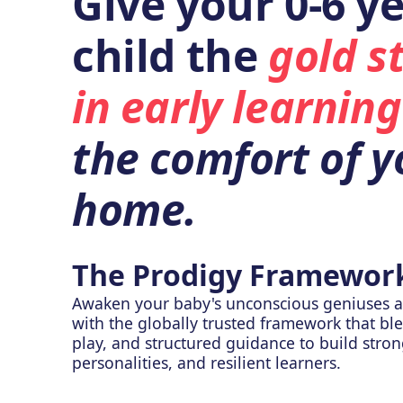
Give your 0-6 ye
child the
gold s
in early learning
the comfort of y
home.
The Prodigy Framewor
Awaken your baby's unconscious geniuses a
with the globally trusted framework that bl
play, and structured guidance to build stro
personalities, and resilient learners.