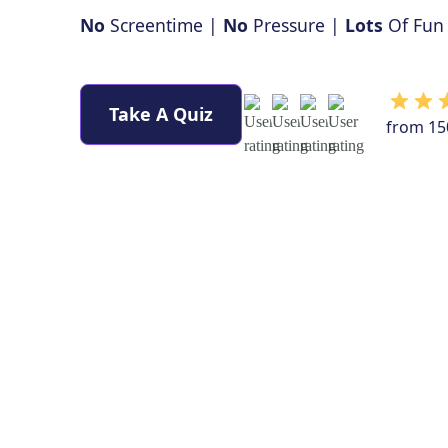
No
Screentime |
No
Pressure |
Lots
Of Fun
Take A Quiz
from 15