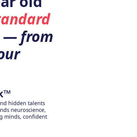
ar old
tandard
— from
our
k™
nd hidden talents
ends neuroscience,
ng minds, confident