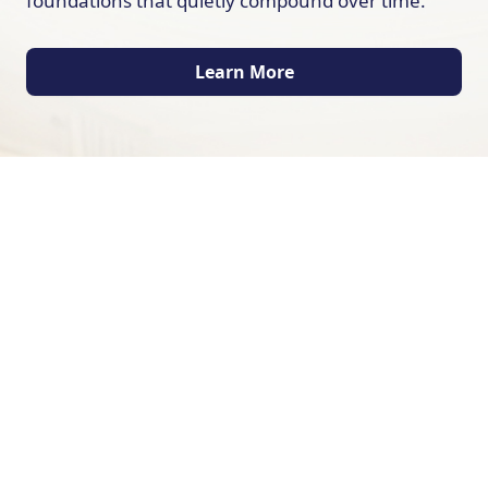
foundations that quietly compound over time.
Learn More