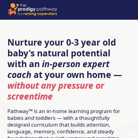
Nurture your 0-3 year old
baby's natural potential
with an
in-person expert
coach
at your own home —
without any pressure or
screentime
Pathway™ is an in-home learning program for
babies and toddlers — with a thoughtfully
designed curriculum that builds attention,
language, memory, confidence, and steady