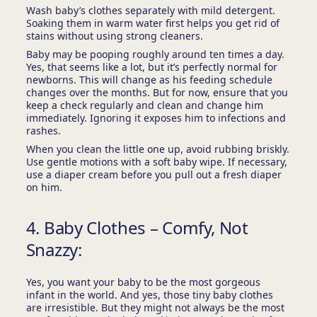
Wash baby’s clothes separately with mild detergent.
Soaking them in warm water first helps you get rid of
stains without using strong cleaners.
Baby may be pooping roughly around ten times a day.
Yes, that seems like a lot, but it’s perfectly normal for
newborns. This will change as his feeding schedule
changes over the months. But for now, ensure that you
keep a check regularly and clean and change him
immediately. Ignoring it exposes him to infections and
rashes.
When you clean the little one up, avoid rubbing briskly.
Use gentle motions with a soft baby wipe. If necessary,
use a diaper cream before you pull out a fresh diaper
on him.
4. Baby Clothes – Comfy, Not
Snazzy:
Yes, you want your baby to be the most gorgeous
infant in the world. And yes, those tiny baby clothes
are irresistible. But they might not always be the most