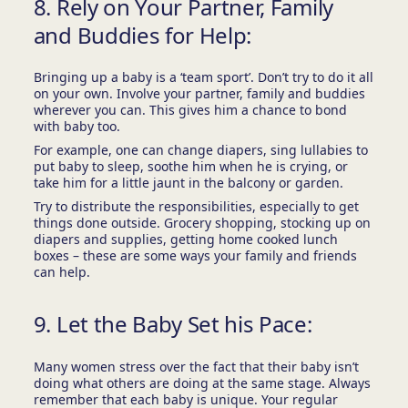
8. Rely on Your Partner, Family
and Buddies for Help:
Bringing up a baby is a ‘team sport’. Don’t try to do it all
on your own. Involve your partner, family and buddies
wherever you can. This gives him a chance to bond
with baby too.
For example, one can change diapers, sing lullabies to
put baby to sleep, soothe him when he is crying, or
take him for a little jaunt in the balcony or garden.
Try to distribute the responsibilities, especially to get
things done outside. Grocery shopping, stocking up on
diapers and supplies, getting home cooked lunch
boxes – these are some ways your family and friends
can help.
9. Let the Baby Set his Pace:
Many women stress over the fact that their baby isn’t
doing what others are doing at the same stage. Always
remember that each baby is unique. Your regular