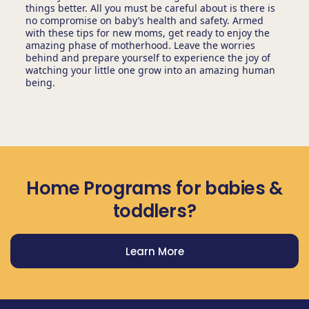
things better. All you must be careful about is there is
no compromise on baby’s health and safety. Armed
with these tips for new moms, get ready to enjoy the
amazing phase of motherhood. Leave the worries
behind and prepare yourself to experience the joy of
watching your little one grow into an amazing human
being.
Home Programs for babies &
toddlers?
Learn More