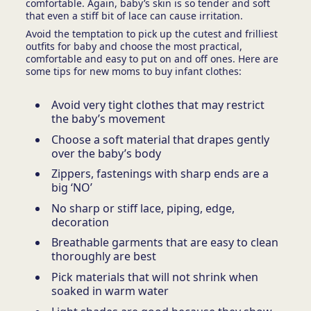
comfortable. Again, baby’s skin is so tender and soft
that even a stiff bit of lace can cause irritation.
Avoid the temptation to pick up the cutest and frilliest
outfits for baby and choose the most practical,
comfortable and easy to put on and off ones. Here are
some tips for new moms to buy infant clothes:
Avoid very tight clothes that may restrict
the baby’s movement
Choose a soft material that drapes gently
over the baby’s body
Zippers, fastenings with sharp ends are a
big ‘NO’
No sharp or stiff lace, piping, edge,
decoration
Breathable garments that are easy to clean
thoroughly are best
Pick materials that will not shrink when
soaked in warm water