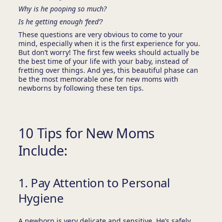
Why is he pooping so much?
Is he getting enough ‘feed’?
These questions are very obvious to come to your
mind, especially when it is the first experience for you.
But don’t worry! The first few weeks should actually be
the best time of your life with your baby, instead of
fretting over things. And yes, this beautiful phase can
be the most memorable one for new moms with
newborns by following these ten tips.
10 Tips for New Moms
Include:
1. Pay Attention to Personal
Hygiene
A newborn is very delicate and sensitive. He’s safely