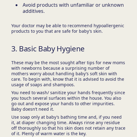
Avoid products with unfamiliar or unknown
additives.
Your doctor may be able to recommend hypoallergenic
products to you that are safe for baby’s skin.
3. Basic Baby Hygiene
These may be the most sought after tips for new moms
with newborns because a surprising number of
mothers worry about handling baby’s soft skin with
care. To begin with, know that it is advised to avoid the
usage of soaps and shampoos.
You need to wash/ sanitize your hands frequently since
you touch several surfaces within the house. You also
go out and expose your hands to other impurities.
Baby doesn’t need it.
Use soap only at baby’s bathing time and, if you need
it, at diaper changing time. Always rinse any residue
off thoroughly so that his skin does not retain any trace
of it. Plenty of warm water is the key.