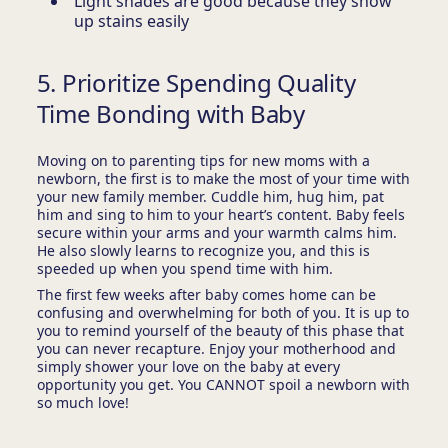
Light shades are good because they show
up stains easily
5. Prioritize Spending Quality
Time Bonding with Baby
Moving on to parenting tips for new moms with a
newborn, the first is to make the most of your time with
your new family member. Cuddle him, hug him, pat
him and sing to him to your heart’s content. Baby feels
secure within your arms and your warmth calms him.
He also slowly learns to recognize you, and this is
speeded up when you spend time with him.
The first few weeks after baby comes home can be
confusing and overwhelming for both of you. It is up to
you to remind yourself of the beauty of this phase that
you can never recapture. Enjoy your motherhood and
simply shower your love on the baby at every
opportunity you get. You CANNOT spoil a newborn with
so much love!