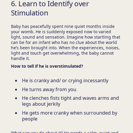
6. Learn to Identify over
Stimulation
Baby has peacefully spent nine quiet months inside
your womb. He is suddenly exposed now to varied
light, sound and sensation. Imagine how startling that
can be for an infant who has no clue about the world
he’s been brought into. When the experiences, noises,
light and touch get overwhelming, the baby cannot
handle it.
How to tell if he is overstimulated?
He is cranky and/ or crying incessantly
He turns away from you
He clenches fists tight and waves arms and
legs about jerkily
He gets more cranky when surrounded by
people
What can you do about it? He needs a calm, quiet and