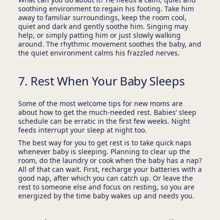
soothing environment to regain his footing. Take him
away to familiar surroundings, keep the room cool,
quiet and dark and gently soothe him. Singing may
help, or simply patting him or just slowly walking
around. The rhythmic movement soothes the baby, and
the quiet environment calms his frazzled nerves.
7. Rest When Your Baby Sleeps
Some of the most welcome tips for new moms are
about how to get the much-needed rest. Babies’ sleep
schedule can be erratic in the first few weeks. Night
feeds interrupt your sleep at night too.
The best way for you to get rest is to take quick naps
whenever baby is sleeping. Planning to clear up the
room, do the laundry or cook when the baby has a nap?
All of that can wait. First, recharge your batteries with a
good nap, after which you can catch up. Or leave the
rest to someone else and focus on resting, so you are
energized by the time baby wakes up and needs you.