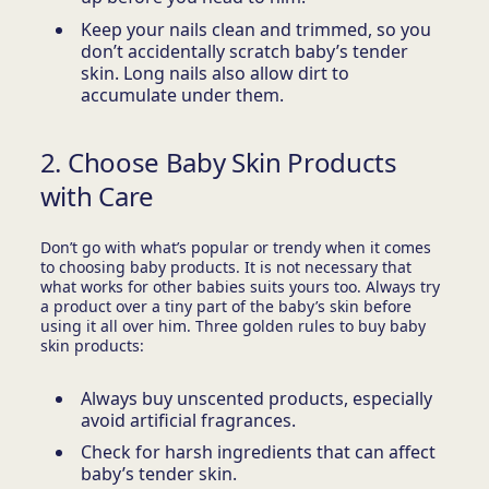
Keep your nails clean and trimmed, so you
don’t accidentally scratch baby’s tender
skin. Long nails also allow dirt to
accumulate under them.
2. Choose Baby Skin Products
with Care
Don’t go with what’s popular or trendy when it comes
to choosing baby products. It is not necessary that
what works for other babies suits yours too. Always try
a product over a tiny part of the baby’s skin before
using it all over him. Three golden rules to buy baby
skin products:
Always buy unscented products, especially
avoid artificial fragrances.
Check for harsh ingredients that can affect
baby’s tender skin.