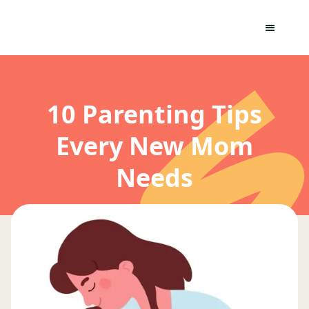
10 Parenting Tips
Every New Mom
Needs