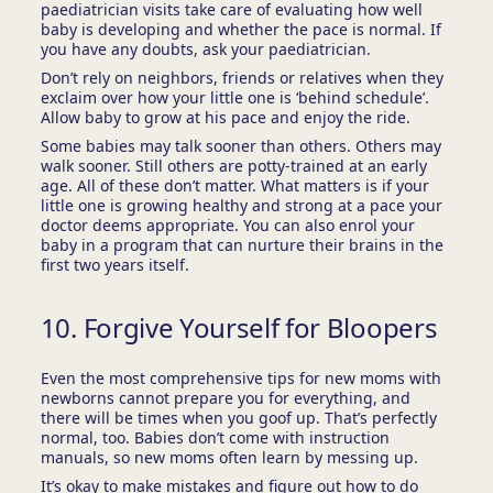
paediatrician visits take care of evaluating how well
baby is developing and whether the pace is normal. If
you have any doubts, ask your paediatrician.
Don’t rely on neighbors, friends or relatives when they
exclaim over how your little one is ‘behind schedule’.
Allow baby to grow at his pace and enjoy the ride.
Some babies may talk sooner than others. Others may
walk sooner. Still others are potty-trained at an early
age. All of these don’t matter. What matters is if your
little one is growing healthy and strong at a pace your
doctor deems appropriate. You can also enrol your
baby in a program that can nurture their brains in the
first two years itself.
10. Forgive Yourself for Bloopers
Even the most comprehensive tips for new moms with
newborns cannot prepare you for everything, and
there will be times when you goof up. That’s perfectly
normal, too. Babies don’t come with instruction
manuals, so new moms often learn by messing up.
It’s okay to make mistakes and figure out how to do