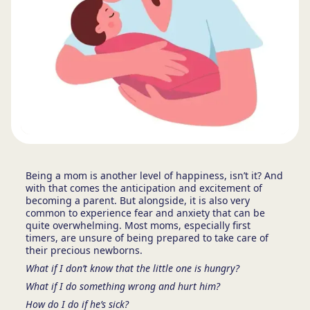
Being a mom is another level of happiness, isn’t it? And
with that comes the anticipation and excitement of
becoming a parent. But alongside, it is also very
common to experience fear and anxiety that can be
quite overwhelming. Most moms, especially first
timers, are unsure of being prepared to take care of
their precious newborns.
What if I don’t know that the little one is hungry?
What if I do something wrong and hurt him?
How do I do if he’s sick?