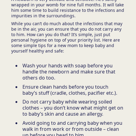
wrapped in your womb for nine full months. It will take
him some time to build resistance to the infections and
impurities in the surroundings.
While you can’t do much about the infections that may
be in the air, you can ensure that you
do not carry any
to him. How can you do that? It’s simple, just put
personal hygiene on top of your priority list. Here are
some simple tips for a new mom to keep baby and
yourself healthy and safe:
Wash your hands with soap before you
handle the newborn and make sure that
others do too.
Ensure clean hands before you touch
baby’s stuff (cradle, clothes, pacifier etc.).
Do not carry baby while wearing soiled
clothes – you don’t know what might get on
to baby’s skin and cause an allergy.
Avoid going to and carrying baby when you
walk in from work or from outside – clean
up before you head to him.