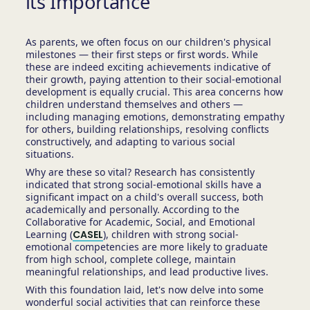
its Importance
As parents, we often focus on our children's physical
milestones — their first steps or first words. While
these are indeed exciting achievements indicative of
their growth, paying attention to their social-emotional
development is equally crucial. This area concerns how
children understand themselves and others —
including managing emotions, demonstrating empathy
for others, building relationships, resolving conflicts
constructively, and adapting to various social
situations.
Why are these so vital? Research has consistently
indicated that strong social-emotional skills have a
significant impact on a child's overall success, both
academically and personally. According to the
Collaborative for Academic, Social, and Emotional
Learning (
CASEL
), children with strong social-
emotional competencies are more likely to graduate
from high school, complete college, maintain
meaningful relationships, and lead productive lives.
With this foundation laid, let's now delve into some
wonderful social activities that can reinforce these