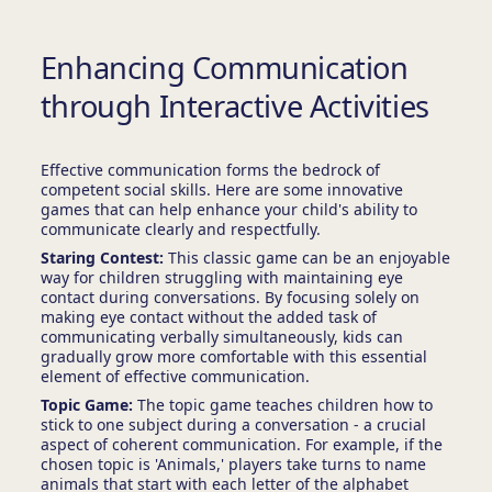
Enhancing Communication
through Interactive Activities
Effective communication forms the bedrock of
competent social skills. Here are some innovative
games that can help enhance your child's ability to
communicate clearly and respectfully.
Staring Contest:
This classic game can be an enjoyable
way for children struggling with maintaining eye
contact during conversations. By focusing solely on
making eye contact without the added task of
communicating verbally simultaneously, kids can
gradually grow more comfortable with this essential
element of effective communication.
Topic Game:
The topic game teaches children how to
stick to one subject during a conversation - a crucial
aspect of coherent communication. For example, if the
chosen topic is 'Animals,' players take turns to name
animals that start with each letter of the alphabet