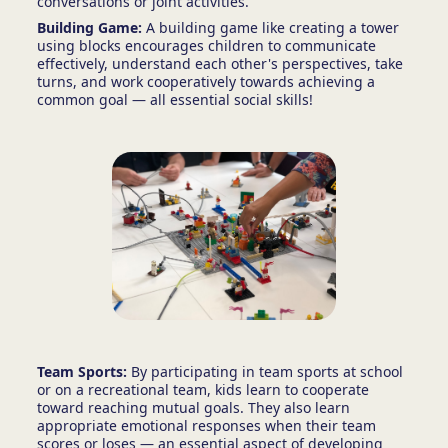
conversations or joint activities.
Building Game:
A building game like creating a tower
using blocks encourages children to communicate
effectively, understand each other's perspectives, take
turns, and work cooperatively towards achieving a
common goal — all essential social skills!
Team Sports:
By participating in team sports at school
or on a recreational team, kids learn to cooperate
toward reaching mutual goals. They also learn
appropriate emotional responses when their team
scores or loses — an essential aspect of developing