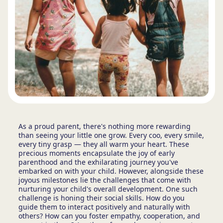
As a proud parent, there's nothing more rewarding
than seeing your little one grow. Every coo, every smile,
every tiny grasp — they all warm your heart. These
precious moments encapsulate the joy of early
parenthood and the exhilarating journey you've
embarked on with your child. However, alongside these
joyous milestones lie the challenges that come with
nurturing your child's overall development. One such
challenge is honing their social skills. How do you
guide them to interact positively and naturally with
others? How can you foster empathy, cooperation, and