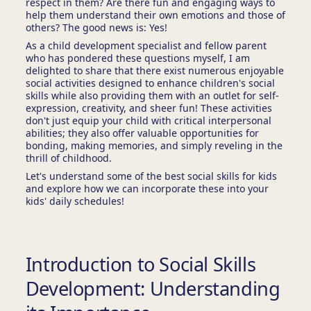
respect in them? Are there fun and engaging ways to
help them understand their own emotions and those of
others? The good news is: Yes!
As a child development specialist and fellow parent
who has pondered these questions myself, I am
delighted to share that there exist numerous enjoyable
social activities designed to enhance children's social
skills while also providing them with an outlet for self-
expression, creativity, and sheer fun! These activities
don't just equip your child with critical interpersonal
abilities; they also offer valuable opportunities for
bonding, making memories, and simply reveling in the
thrill of childhood.
Let's understand some of the best social skills for kids
and explore how we can incorporate these into your
kids' daily schedules!
Introduction to Social Skills
Development: Understanding