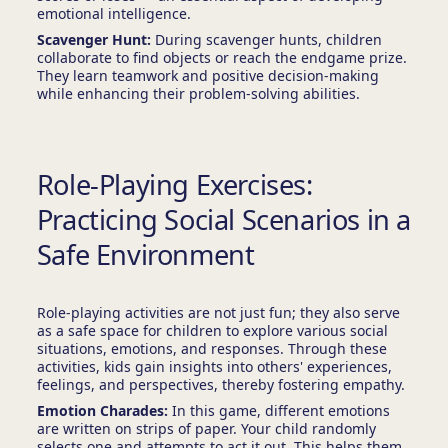
emotional intelligence.
Scavenger Hunt:
During scavenger hunts, children
collaborate to find objects or reach the endgame prize.
They learn teamwork and positive decision-making
while enhancing their problem-solving abilities.
Role-Playing Exercises:
Practicing Social Scenarios in a
Safe Environment
Role-playing activities are not just fun; they also serve
as a safe space for children to explore various social
situations, emotions, and responses. Through these
activities, kids gain insights into others' experiences,
feelings, and perspectives, thereby fostering empathy.
Emotion Charades:
In this game, different emotions
are written on strips of paper. Your child randomly
selects one and attempts to act it out. This helps them