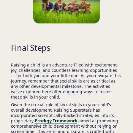
Final Steps
Raising a child is an adventure filled with excitement,
joy, challenges, and countless learning opportunities
— for both you and your little one! As you navigate this
journey, remember that social skills are as critical as
any other developmental milestone. The activities
we've explored here offer engaging ways to foster
these skills in your child.
Given the crucial role of social skills in your child's
overall development, Raising Superstars has
incorporated scientifically-backed strategies into its
proprietary
Prodigy Framework
aimed at promoting
comprehensive child development without relying on
screen time. This enriching program is crafted with