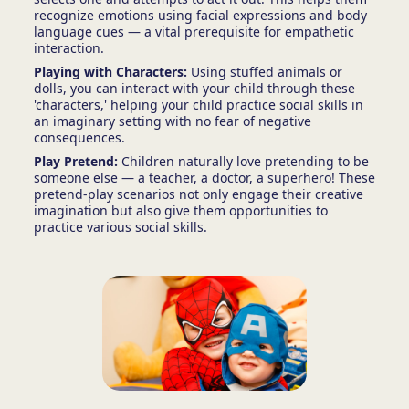
recognize emotions using facial expressions and body
language cues — a vital prerequisite for empathetic
interaction.
Playing with Characters:
Using stuffed animals or
dolls, you can interact with your child through these
'characters,' helping your child practice social skills in
an imaginary setting with no fear of negative
consequences.
Play Pretend:
Children naturally love pretending to be
someone else — a teacher, a doctor, a superhero! These
pretend-play scenarios not only engage their creative
imagination but also give them opportunities to
practice various social skills.