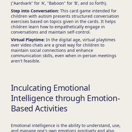
("Aardvark" for 'A', "Baboon" for 'B', and so forth).
Step into Conversation:
This card game intended for
children with autism presents structured conversation
exercises based on topics given in the cards. It helps
children learn how to empathetically engage in
conversations and maintain self-control.
Virtual Playtime:
In the digital age, virtual playtimes
over video chats are a great way for children to
maintain social connections and enhance
communication skills, even when in-person meetings
aren't feasible.
Inculcating Emotional
Intelligence through Emotion-
Based Activities
Emotional intelligence is the ability to understand, use,
and manage one's own emotions positively and also