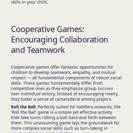
skills in your child.
Cooperative Games:
Encouraging Collaboration
and Teamwork
Cooperative games offer fantastic opportunities for
children to develop teamwork, empathy, and mutual
respect — all fundamental components of robust social
skills. These games fundamentally differ from
competitive ones as they emphasize group success
over individual victory. Instead of encouraging rivalry,
they foster a sense of camaraderie among players.
Roll the Ball:
Perfectly suited for toddlers onwards, the
'Roll the Ball' game is a simple yet effective activity.
Kids take turns rolling a ball back and forth between
them. This unassuming game lays the groundwork for
more complex social skills such as turn-taking in