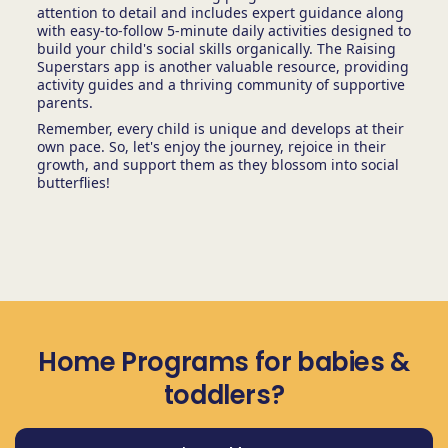
attention to detail and includes expert guidance along
with easy-to-follow 5-minute daily activities designed to
build your child's social skills organically. The Raising
Superstars app is another valuable resource, providing
activity guides and a thriving community of supportive
parents.
Remember, every child is unique and develops at their
own pace. So, let's enjoy the journey, rejoice in their
growth, and support them as they blossom into social
butterflies!
Home Programs for babies &
toddlers?