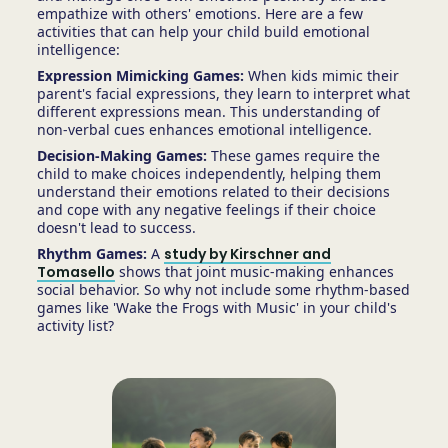
empathize with others' emotions. Here are a few
activities that can help your child build emotional
intelligence:
Expression Mimicking Games:
When kids mimic their
parent's facial expressions, they learn to interpret what
different expressions mean. This understanding of
non-verbal cues enhances emotional intelligence.
Decision-Making Games:
These games require the
child to make choices independently, helping them
understand their emotions related to their decisions
and cope with any negative feelings if their choice
doesn't lead to success.
Rhythm Games:
A
study by Kirschner and
Tomasello
shows that joint music-making enhances
social behavior. So why not include some rhythm-based
games like 'Wake the Frogs with Music' in your child's
activity list?