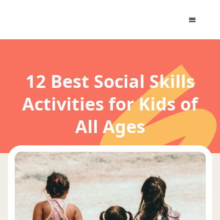
12 Best Social Skills
Activities for Kids of
All Ages