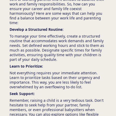
work and family responsibilities. So, how can you
ensure your career and family life coexist
harmoniously? Here are some ways that can help you
find a balance between your work life and parenting
time:
Develop a Structured Routine:
To manage your time effectively, create a structured
routine that accommodates work demands and family
needs. Set defined working hours and stick to them as
much as possible. Designate specific times for family
activities, ensuring quality time with your children is
part of your daily schedule.
Learn to Prioritize:
Not everything requires your immediate attention.
Learn to prioritize tasks based on their urgency and
importance. This way, you are less likely to feel
overwhelmed by an overflowing to-do list.
Seek Support:
Remember, raising a child is a very tedious task. Don't
hesitate to seek help from your partner, family
members, or even professional babysitters when
necessary. You can also explore options like flexible