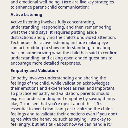
and emotional well-being. Here are five key strategies
to enhance parent-child communication:
Active Listening
Active listening involves fully concentrating,
understanding, responding, and then remembering
what the child says. It requires putting aside
distractions and giving the child's undivided attention.
Techniques for active listening include making eye
contact, nodding to show understanding, repeating
back or summarizing what the child has said to confirm
understanding, and asking open-ended questions to
encourage more detailed responses.
Empathy and Validation
Empathy involves understanding and sharing the
feelings of the child, while validation acknowledges
their emotions and experiences as real and important.
To practice empathy and validation, parents should
express understanding and empathy by saying things
like, "I can see that you're upset about this." It's
essential to avoid dismissing or trivializing the child's
feelings and to validate their emotions even if you don’t
agree with the behavior, such as saying, "It’s okay to
feel angry, but let's talk about how we can handle it."