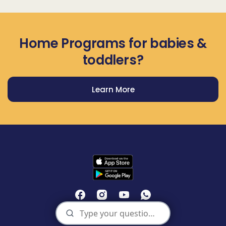
Home Programs for babies &
toddlers?
Learn More
Get Prodigy Baby app
Privacy Policy
Terms of Use