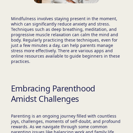
Mindfulness involves staying present in the moment,
which can significantly reduce anxiety and stress.
Techniques such as deep breathing, meditation, and
progressive muscle relaxation can calm the mind and
body. Regularly practicing these techniques, even for
just a few minutes a day, can help parents manage
stress more effectively. There are various apps and
online resources available to guide beginners in these
practices.
Embracing Parenthood
Amidst Challenges
Parenting is an ongoing journey filled with countless
joys, challenges, moments of self-doubt, and profound
rewards. As we navigate through some common
parenting issues like balancing work and family life,