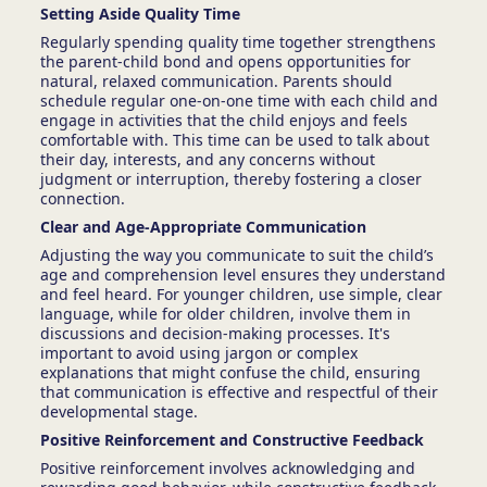
Setting Aside Quality Time
Regularly spending quality time together strengthens
the parent-child bond and opens opportunities for
natural, relaxed communication. Parents should
schedule regular one-on-one time with each child and
engage in activities that the child enjoys and feels
comfortable with. This time can be used to talk about
their day, interests, and any concerns without
judgment or interruption, thereby fostering a closer
connection.
Clear and Age-Appropriate Communication
Adjusting the way you communicate to suit the child’s
age and comprehension level ensures they understand
and feel heard. For younger children, use simple, clear
language, while for older children, involve them in
discussions and decision-making processes. It's
important to avoid using jargon or complex
explanations that might confuse the child, ensuring
that communication is effective and respectful of their
developmental stage.
Positive Reinforcement and Constructive Feedback
Positive reinforcement involves acknowledging and