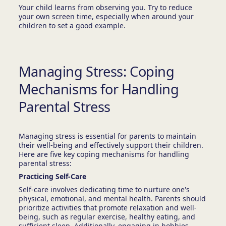
Your child learns from observing you. Try to reduce
your own screen time, especially when around your
children to set a good example.
Managing Stress: Coping
Mechanisms for Handling
Parental Stress
Managing stress is essential for parents to maintain
their well-being and effectively support their children.
Here are five key coping mechanisms for handling
parental stress:
Practicing Self-Care
Self-care involves dedicating time to nurture one's
physical, emotional, and mental health. Parents should
prioritize activities that promote relaxation and well-
being, such as regular exercise, healthy eating, and
sufficient sleep. Additionally, engaging in hobbies,