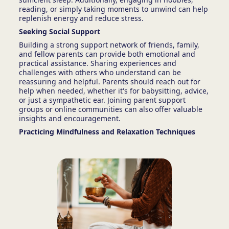
reading, or simply taking moments to unwind can help
replenish energy and reduce stress.
Seeking Social Support
Building a strong support network of friends, family,
and fellow parents can provide both emotional and
practical assistance. Sharing experiences and
challenges with others who understand can be
reassuring and helpful. Parents should reach out for
help when needed, whether it's for babysitting, advice,
or just a sympathetic ear. Joining parent support
groups or online communities can also offer valuable
insights and encouragement.
Practicing Mindfulness and Relaxation Techniques