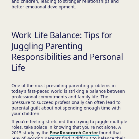
and children, leading to stronger relationships and
better emotional development.
Work-Life Balance: Tips for
Juggling Parenting
Responsibilities and Personal
Life
One of the most prevailing parenting problems in
today's fast-paced world is striking a balance between
professional commitments and family life. The
pressure to succeed professionally can often lead to
parental guilt about not spending enough time with
your children.
If you're feeling stretched thin trying to juggle multiple
roles, take solace in knowing that you're not alone. A
2015 study by the
Pew Research Center
found that
56% of working parents find it difficult to balance their