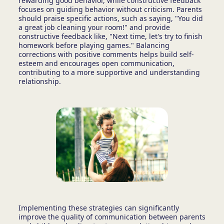
rewarding good behavior, while constructive feedback
focuses on guiding behavior without criticism. Parents
should praise specific actions, such as saying, "You did
a great job cleaning your room!" and provide
constructive feedback like, "Next time, let's try to finish
homework before playing games." Balancing
corrections with positive comments helps build self-
esteem and encourages open communication,
contributing to a more supportive and understanding
relationship.
Implementing these strategies can significantly
improve the quality of communication between parents