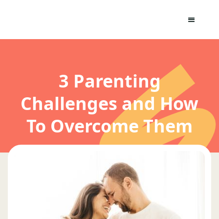
3 Parenting
Challenges and How
To Overcome Them