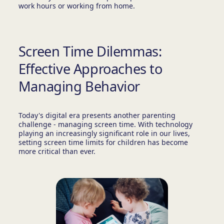
work hours or working from home.
Screen Time Dilemmas:
Effective Approaches to
Managing Behavior
Today's digital era presents another parenting
challenge - managing screen time. With technology
playing an increasingly significant role in our lives,
setting screen time limits for children has become
more critical than ever.