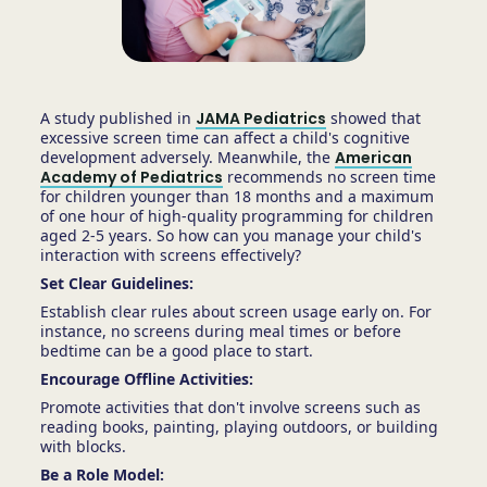
A study published in
JAMA Pediatrics
showed that
excessive screen time can affect a child's cognitive
development adversely. Meanwhile, the
American
Academy of Pediatrics
recommends no screen time
for children younger than 18 months and a maximum
of one hour of high-quality programming for children
aged 2-5 years. So how can you manage your child's
interaction with screens effectively?
Set Clear Guidelines:
Establish clear rules about screen usage early on. For
instance, no screens during meal times or before
bedtime can be a good place to start.
Encourage Offline Activities:
Promote activities that don't involve screens such as
reading books, painting, playing outdoors, or building
with blocks.
Be a Role Model: