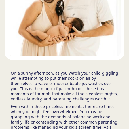
On a sunny afternoon, as you watch your child giggling
while attempting to put their socks on all by
themselves, a wave of indescribable joy washes over
you. This is the magic of parenthood - these tiny
moments of triumph that make all the sleepless nights,
endless laundry, and parenting challenges worth it.
Even within these priceless moments, there are times
when you might feel overwhelmed. You may be
grappling with the demands of balancing work and
family life or contending with other common parenting
problems like managing your kid's screen time. As a