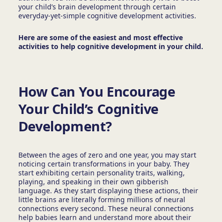
your child’s brain development through certain
everyday-yet-simple cognitive development activities.
Here are some of the easiest and most effective
activities to help cognitive development in your child.
How Can You Encourage
Your Child’s Cognitive
Development?
Between the ages of zero and one year, you may start
noticing certain transformations in your baby. They
start exhibiting certain personality traits, walking,
playing, and speaking in their own gibberish
language. As they start displaying these actions, their
little brains are literally forming millions of neural
connections every second. These neural connections
help babies learn and understand more about their