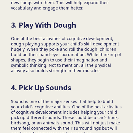
new songs with them. This will help expand their
vocabulary and engage them better.
3.
Play With Dough
One of the best activities of cognitive development
,
dough playing supports your child’s skill development
hugely. When they poke and roll the dough, children
build on their hand-eye coordination. While thinking of
shapes, they begin to use their imagination and
symbolic thinking. Not to mention, all the physical
activity also builds strength in their muscles.
4.
Pick Up Sounds
Sound is one of the major senses that help to build
your child’s cognitive abilities. One of the best activities
of cognitive development includes helping your child
pick up different sounds. These could be a car’s honk,
birdsong, or an animal’s sound. This will not just make
them feel connected with their surroundings but will