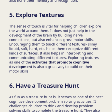
also hone their memory and recognition.
5. Explore Textures
The sense of touch is vital for helping children explore
the world around them. It does not just help in the
development of the brain by building nerve
connections, but also enhances gross motor skills.
Encouraging them to touch different textures- slimy,
liquid, soft, hard, etc. helps them recognize different
kinds of surfaces. It also helps in interpreting and
communicating different textures. Exploring textures
as one of the
activities that promote cognitive
development
is also a great way to build on their
motor skills.
6. Have a Treasure Hunt
As fun as a treasure hunt is, it serves as one of the best
cognitive development problem solving activities
.
It
challenges children to think and develop problem
solving skills to complete the treasure hunt. They also