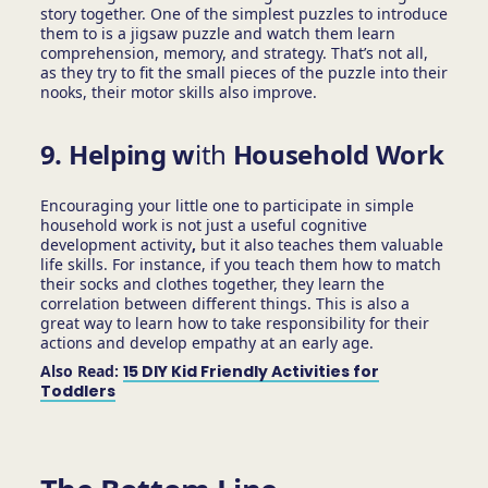
story together. One of the simplest puzzles to introduce
them to is a jigsaw puzzle and watch them learn
comprehension, memory, and strategy. That’s not all,
as they try to fit the small pieces of the puzzle into their
nooks, their motor skills also improve.
9. Helping w
ith
Household Work
Encouraging your little one to participate in simple
household work is not just a useful cognitive
development activity
,
but it also teaches them valuable
life skills. For instance, if you teach them how to match
their socks and clothes together, they learn the
correlation between different things. This is also a
great way to learn how to take responsibility for their
actions and develop empathy at an early age.
Also Read:
15 DIY Kid Friendly Activities for
Toddlers