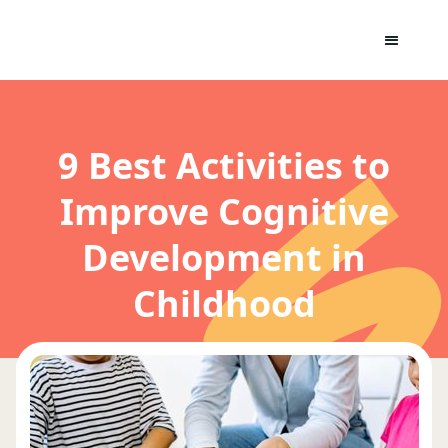
9 Best Activities to
Improve Cognitive
Development in
Childhood