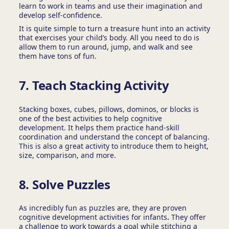
learn to work in teams and use their imagination and
develop self-confidence.
It is quite simple to turn a treasure hunt into an activity
that exercises your child’s body. All you need to do is
allow them to run around, jump, and walk and see
them have tons of fun.
7.
Teach Stacking Activity
Stacking boxes, cubes, pillows, dominos, or blocks is
one of the best activities to help cognitive
development.
It helps them practice hand-skill
coordination and understand the concept of balancing.
This is also a great activity to introduce them to height,
size, comparison, and more.
8. Solve Puzzles
As incredibly fun as puzzles are, they are proven
cognitive development activities for infants
.
They offer
a challenge to work towards a goal while stitching a