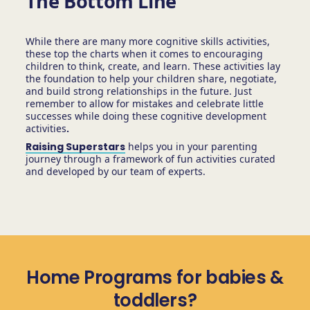
The Bottom Line
While there are many more cognitive skills activities,
these top the charts when it comes to encouraging
children to think, create, and learn. These activities lay
the foundation to help your children share, negotiate,
and build strong relationships in the future. Just
remember to allow for mistakes and celebrate little
successes while doing these cognitive development
activities
.
Raising Superstars
helps you in your parenting
journey through a framework of fun activities curated
and developed by our team of experts.
Home Programs for babies &
toddlers?