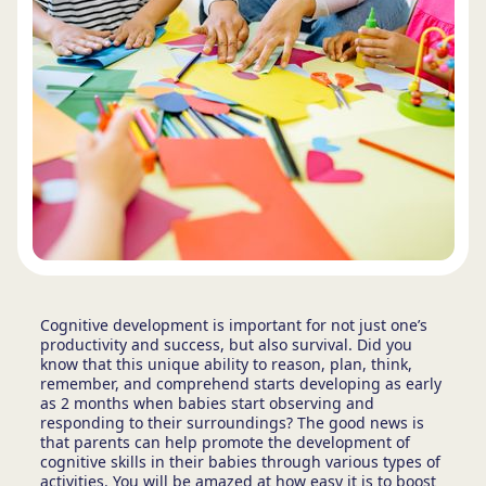
Cognitive development is important for not just one’s
productivity and success, but also survival. Did you
know that this unique ability to reason, plan, think,
remember, and comprehend starts developing as early
as 2 months when babies start observing and
responding to their surroundings? The good news is
that parents can help promote the development of
cognitive skills in their babies through various types of
activities. You will be amazed at how easy it is to boost