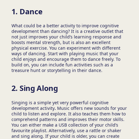
1. Dance
What could be a better activity to improve cognitive
development
than dancing? It is a creative outlet that
not just improves your child’s learning response and
boosts mental strength, but is also an excellent
physical exercise. You can experiment with different
ways of dancing. Start with playing music that your
child enjoys and encourage them to dance freely. To
build on, you can include fun activities such as a
treasure hunt or storytelling in their dance.
2. Sing Along
Singing is a simple yet very powerful cognitive
development activity
.
Music offers new sounds for your
child to listen and explore. It also teaches them how to
comprehend patterns and improves their motor skills.
You can either make a USB collection of your child’s
favourite playlist. Alternatively, use a rattle or shaker
and sing along. If your child is older, you can create