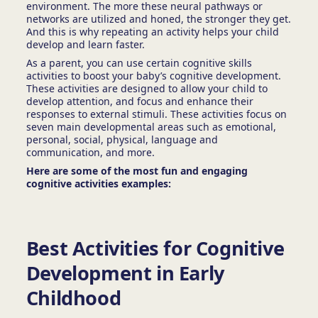
environment. The more these neural pathways or
networks are utilized and honed, the stronger they get.
And this is why repeating an activity helps your child
develop and learn faster.
As a parent, you can use certain cognitive skills
activities to
boost your baby’s cognitive development.
These activities are designed to allow your child to
develop attention, and focus and enhance their
responses to external stimuli. These activities focus on
seven main developmental areas such as emotional,
personal, social, physical, language and
communication, and more.
Here are some of the most fun and engaging
cognitive activities examples:
Best Activities for Cognitive
Development in Early
Childhood