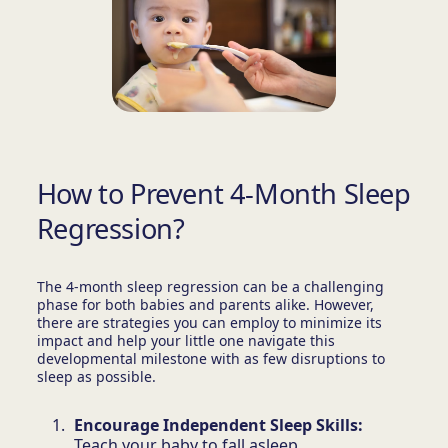
How to Prevent 4-Month Sleep
Regression?
The 4-month sleep regression can be a challenging
phase for both babies and parents alike. However,
there are strategies you can employ to minimize its
impact and help your little one navigate this
developmental milestone with as few disruptions to
sleep as possible.
Encourage Independent Sleep Skills:
Teach your baby to fall asleep