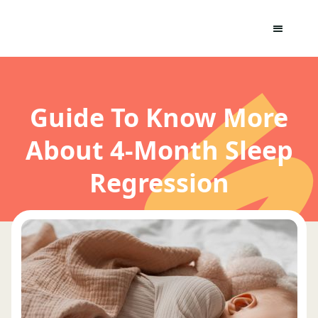
Guide To Know More
About 4-Month Sleep
Regression