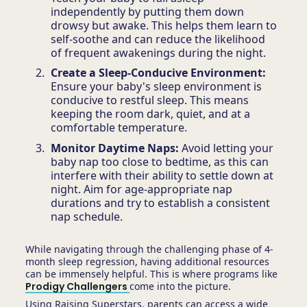
independently by putting them down
drowsy but awake. This helps them learn to
self-soothe and can reduce the likelihood
of frequent awakenings during the night.
Create a Sleep-Conducive Environment:
Ensure your baby's sleep environment is
conducive to restful sleep. This means
keeping the room dark, quiet, and at a
comfortable temperature.
Monitor Daytime Naps:
Avoid letting your
baby nap too close to bedtime, as this can
interfere with their ability to settle down at
night. Aim for age-appropriate nap
durations and try to establish a consistent
nap schedule.
While navigating through the challenging phase of 4-
month sleep regression, having additional resources
can be immensely helpful. This is where programs like
Prodigy Challengers
come into the picture.
Using Raising Superstars, parents can access a wide