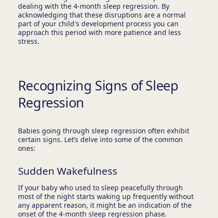
dealing with the 4-month sleep regression. By
acknowledging that these disruptions are a normal
part of your child's development process you can
approach this period with more patience and less
stress.
Recognizing Signs of Sleep
Regression
Babies going through sleep regression often exhibit
certain signs. Let’s delve into some of the common
ones:
Sudden Wakefulness
If your baby who used to sleep peacefully through
most of the night starts waking up frequently without
any apparent reason, it might be an indication of the
onset of the 4-month sleep regression phase.