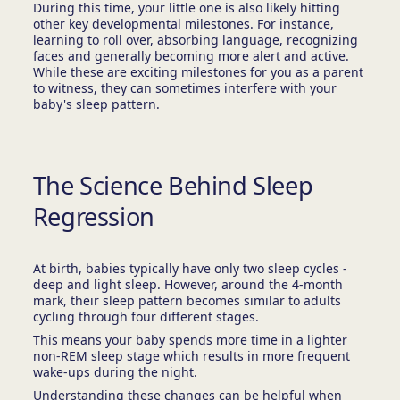
During this time, your little one is also likely hitting
other key developmental milestones. For instance,
learning to roll over, absorbing language, recognizing
faces and generally becoming more alert and active.
While these are exciting milestones for you as a parent
to witness, they can sometimes interfere with your
baby's sleep pattern.
The Science Behind Sleep
Regression
At birth, babies typically have only two sleep cycles -
deep and light sleep. However, around the 4-month
mark, their sleep pattern becomes similar to adults
cycling through four different stages.
This means your baby spends more time in a lighter
non-REM sleep stage which results in more frequent
wake-ups during the night.
Understanding these changes can be helpful when