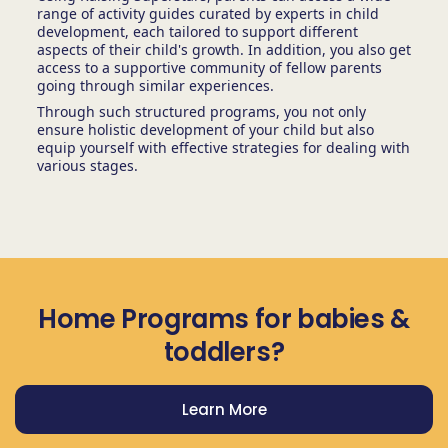
range of activity guides curated by experts in child
development, each tailored to support different
aspects of their child's growth. In addition, you also get
access to a supportive community of fellow parents
going through similar experiences.
Through such structured programs, you not only
ensure holistic development of your child but also
equip yourself with effective strategies for dealing with
various stages.
Home Programs for babies &
toddlers?
Learn More