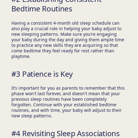
Bedtime Routines
Having a consistent 4-month old sleep schedule can
also play a crucial role in helping your baby adjust to
new sleeping patterns. Make sure you’re engaging
your baby during the day and giving them ample time
to practice any new skills they are acquiring so that
come bedtime they feel ready for rest rather than
playtime.
#3 Patience is Key
It’s important for you as parents to remember that this
phase won't last forever, and doesn't mean that your
previous sleep routines have been completely
forgotten. Continue with your established bedtime
routines, and with time, your baby will adjust to their
new sleep patterns.
#4 Revisiting Sleep Associations