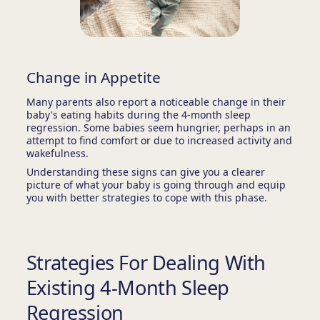
Change in Appetite
Many parents also report a noticeable change in their
baby's eating habits during the 4-month sleep
regression. Some babies seem hungrier, perhaps in an
attempt to find comfort or due to increased activity and
wakefulness.
Understanding these signs can give you a clearer
picture of what your baby is going through and equip
you with better strategies to cope with this phase.
Strategies For Dealing With
Existing 4-Month Sleep
Regression