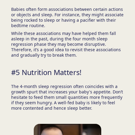
Babies often form associations between certain actions
or objects and sleep. For instance, they might associate
being rocked to sleep or having a pacifier with their
bedtime routine.
While these associations may have helped them fall
asleep in the past, during the four month sleep
regression phase they may become disruptive.
Therefore, it’s a good idea to revisit these associations
and gradually try to break them.
#5 Nutrition Matters!
The 4-month sleep regression often coincides with a
growth spurt that increases your baby's appetite. Don’t
hesitate to feed them small quantities more frequently
if they seem hungry. A well-fed baby is likely to feel
more contented and hence sleep better.