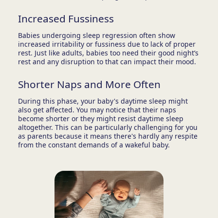
Increased Fussiness
Babies undergoing sleep regression often show
increased irritability or fussiness due to lack of proper
rest. Just like adults, babies too need their good night’s
rest and any disruption to that can impact their mood.
Shorter Naps and More Often
During this phase, your baby's daytime sleep might
also get affected. You may notice that their naps
become shorter or they might resist daytime sleep
altogether. This can be particularly challenging for you
as parents because it means there's hardly any respite
from the constant demands of a wakeful baby.