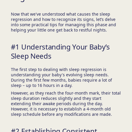
Now that we've understood what causes the sleep
regression and how to recognize its signs, let’s delve
into some practical tips for managing this phase and
helping your little one get back to restful nights.
#1 Understanding Your Baby’s
Sleep Needs
The first step to dealing with sleep regression is
understanding your baby's evolving sleep needs.
During the first few months, babies require a lot of
sleep – up to 16 hours in a day.
However, as they reach the four-month mark, their total
sleep duration reduces slightly and they start
extending their awake periods during the day.
However, it is necessary to establish a 4-month old
sleep schedule before any modifications are made.
#2 Establishing Consistent