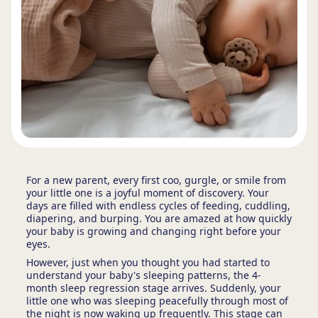
For a new parent, every first coo, gurgle, or smile from
your little one is a joyful moment of discovery. Your
days are filled with endless cycles of feeding, cuddling,
diapering, and burping. You are amazed at how quickly
your baby is growing and changing right before your
eyes.
However, just when you thought you had started to
understand your baby's sleeping patterns, the 4-
month sleep regression stage arrives. Suddenly, your
little one who was sleeping peacefully through most of
the night is now waking up frequently. This stage can