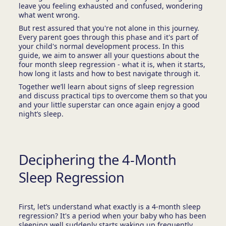
leave you feeling exhausted and confused, wondering
what went wrong.
But rest assured that you're not alone in this journey.
Every parent goes through this phase and it's part of
your child's normal development process. In this
guide, we aim to answer all your questions about the
four month sleep regression - what it is, when it starts,
how long it lasts and how to best navigate through it.
Together we’ll learn about signs of sleep regression
and discuss practical tips to overcome them so that you
and your little superstar can once again enjoy a good
night’s sleep.
Deciphering the 4-Month
Sleep Regression
First, let’s understand what exactly is a 4-month sleep
regression? It's a period when your baby who has been
sleeping well suddenly starts waking up frequently