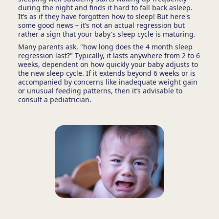
during the night and finds it hard to fall back asleep.
It’s as if they have forgotten how to sleep! But here's
some good news – it’s not an actual regression but
rather a sign that your baby's sleep cycle is maturing.
Many parents ask, "how long does the 4 month sleep
regression last?" Typically, it lasts anywhere from 2 to 6
weeks, dependent on how quickly your baby adjusts to
the new sleep cycle. If it extends beyond 6 weeks or is
accompanied by concerns like inadequate weight gain
or unusual feeding patterns, then it’s advisable to
consult a pediatrician.