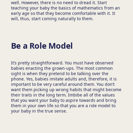
well. However, there is no need to dread it. Start
teaching your baby the basics of mathematics from an
early age so that they become comfortable with it. It
will, thus, start coming naturally to them.
Be a Role Model
It’s pretty straightforward. You must have observed
babies enacting the grown-ups. The most common
sight is when they pretend to be talking over the
phone. Yes, babies imitate adults and, therefore, it is
important to be very careful around them. You don’t
want them picking up wrong habits that might become
their traits in the long term. Imbibe all of the values
that you want your baby to aspire towards and bring
them in your own life so that you are a role model to
your baby in the true sense.