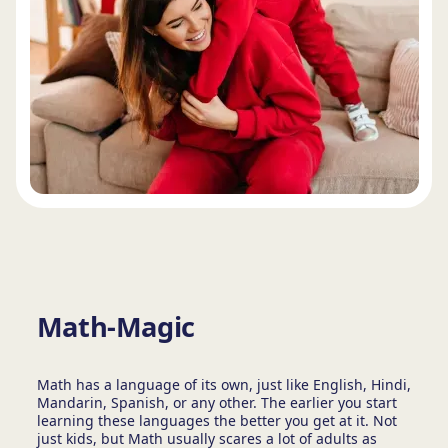
Math-Magic
Math has a language of its own, just like English, Hindi,
Mandarin, Spanish, or any other. The earlier you start
learning these languages the better you get at it. Not
just kids, but Math usually scares a lot of adults as