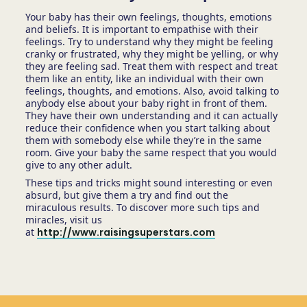
Your baby has their own feelings, thoughts, emotions
and beliefs. It is important to empathise with their
feelings. Try to understand why they might be feeling
cranky or frustrated, why they might be yelling, or why
they are feeling sad. Treat them with respect and treat
them like an entity, like an individual with their own
feelings, thoughts, and emotions. Also, avoid talking to
anybody else about your baby right in front of them.
They have their own understanding and it can actually
reduce their confidence when you start talking about
them with somebody else while they’re in the same
room. Give your baby the same respect that you would
give to any other adult.
These tips and tricks might sound interesting or even
absurd, but give them a try and find out the
miraculous results. To discover more such tips and
miracles, visit us
at
http://www.raisingsuperstars.com