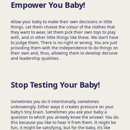
Empower You Baby!
Allow your baby to make their own decisions in little
things. Let them choose the colour of the clothes that
they want to wear, let them pick their own toys to play
with, and in other little things like these. We don’t have
to judge them. There is no right or wrong. You are just
providing them with the independence to do things on
their own and, thus, allowing them to develop decisive
and leadership qualities.
Stop Testing Your Baby!
Sometimes you do it intentionally, sometimes
unknowingly. Either ways it creates pressure on your
baby’s tiny brain. Sometimes you ask your baby a
question to which you already know the answer. You do
this because you like to hear it from them. It might be
fun, it might be satisfying, but for the baby, it’s like