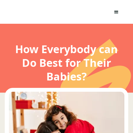
How Everybody can
Do Best for Their
Babies?