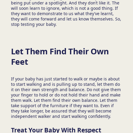
being put under a spotlight. And they don’t like it. The
will soon learn to ignore, which is not a good thing. If
they want to demonstrate to us what they’ve learnt,
they will come forward and let us know themselves. So,
stop testing your baby.
Let Them Find Their Own
Feet
If your baby has just started to walk or maybe is about
to start walking and is pulling up to stand, let them do
it on their own strength and balance. Do not give them
your finger to hold or do not hold their hand and make
them walk. Let them find their own balance. Let them
take support of the furniture if they want to. Even if
they take longer, be assured that they will become
independent walker and start walking confidently.
Treat Your Baby With Respect