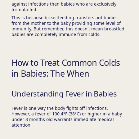
against infections than babies who are exclusively
formula-fed.
This is because breastfeeding transfers antibodies
from the mother to the baby providing some level of
immunity. But remember, this doesn't mean breastfed
babies are completely immune from colds.
How to Treat Common Colds
in Babies: The When
Understanding Fever in Babies
Fever is one way the body fights off infections.
However, a fever of 100.4°F (38°C) or higher in a baby
under 3 months old warrants immediate medical
attention.