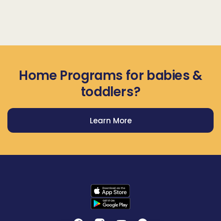
Home Programs for babies &
toddlers?
Learn More
Get Prodigy Baby app