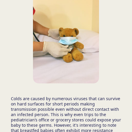
Colds are caused by numerous viruses that can survive
on hard surfaces for short periods making
transmission possible even without direct contact with
an infected person. This is why even trips to the
pediatrician’s office or grocery stores could expose your
baby to these germs. However, it's interesting to note
that breastfed babies often exhibit more resistance