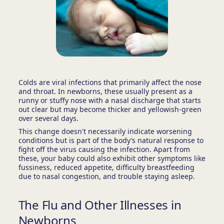
Colds are viral infections that primarily affect the nose
and throat. In newborns, these usually present as a
runny or stuffy nose with a nasal discharge that starts
out clear but may become thicker and yellowish-green
over several days.
This change doesn't necessarily indicate worsening
conditions but is part of the body’s natural response to
fight off the virus causing the infection. Apart from
these, your baby could also exhibit other symptoms like
fussiness, reduced appetite, difficulty breastfeeding
due to nasal congestion, and trouble staying asleep.
The Flu and Other Illnesses in
Newborns