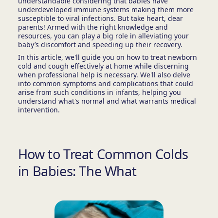
understandable considering that babies have
underdeveloped immune systems making them more
susceptible to viral infections. But take heart, dear
parents! Armed with the right knowledge and
resources, you can play a big role in alleviating your
baby’s discomfort and speeding up their recovery.
In this article, we'll guide you on how to treat newborn
cold and cough effectively at home while discerning
when professional help is necessary. We'll also delve
into common symptoms and complications that could
arise from such conditions in infants, helping you
understand what's normal and what warrants medical
intervention.
How to Treat Common Colds
in Babies: The What