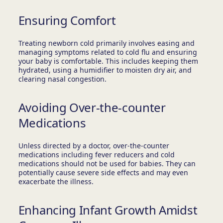
Ensuring Comfort
Treating newborn cold primarily involves easing and
managing symptoms related to cold flu and ensuring
your baby is comfortable. This includes keeping them
hydrated, using a humidifier to moisten dry air, and
clearing nasal congestion.
Avoiding Over-the-counter
Medications
Unless directed by a doctor, over-the-counter
medications including fever reducers and cold
medications should not be used for babies. They can
potentially cause severe side effects and may even
exacerbate the illness.
Enhancing Infant Growth Amidst