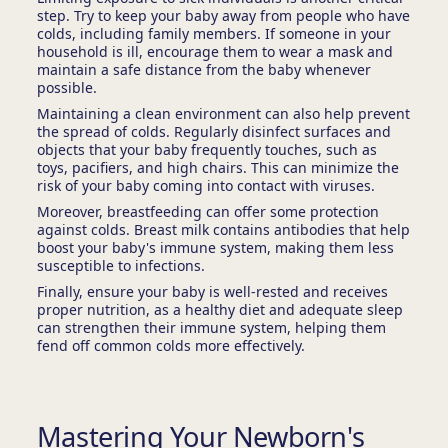
step. Try to keep your baby away from people who have
colds, including family members. If someone in your
household is ill, encourage them to wear a mask and
maintain a safe distance from the baby whenever
possible.
Maintaining a clean environment can also help prevent
the spread of colds. Regularly disinfect surfaces and
objects that your baby frequently touches, such as
toys, pacifiers, and high chairs. This can minimize the
risk of your baby coming into contact with viruses.
Moreover, breastfeeding can offer some protection
against colds. Breast milk contains antibodies that help
boost your baby's immune system, making them less
susceptible to infections.
Finally, ensure your baby is well-rested and receives
proper nutrition, as a healthy diet and adequate sleep
can strengthen their immune system, helping them
fend off common colds more effectively.
Mastering Your Newborn's