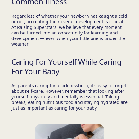
Common Illness
Regardless of whether your newborn has caught a cold
or not, promoting their overall development is crucial.
At Raising Superstars, we believe that every moment
can be turned into an opportunity for learning and
development — even when your little one is under the
weather!
Caring For Yourself While Caring
For Your Baby
As parents caring for a sick newborn, it's easy to forget
about self-care. However, remember that looking after
yourself physically and mentally is essential. Taking
breaks, eating nutritious food and staying hydrated are
just as important as caring for your baby.