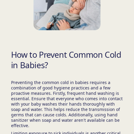
How to Prevent Common Cold
in Babies?
Preventing the common cold in babies requires a
combination of good hygiene practices and a few
proactive measures. Firstly, frequent hand washing is
essential. Ensure that everyone who comes into contact
with your baby washes their hands thoroughly with
soap and water. This helps reduce the transmission of
germs that can cause colds. Additionally, using hand
sanitizer when soap and water aren't available can be
effective.
Limiting exposure to sick individuals is another critical