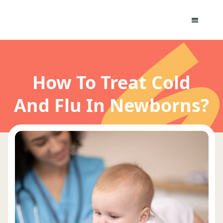
How To Treat Cold
And Flu In Newborns?