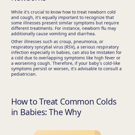
While it's crucial to know how to treat newborn cold
and cough, it's equally important to recognize that
some illnesses present similar symptoms but require
different treatments. For instance, newborn flu may
additionally cause vomiting and diarrhea.
Other illnesses such as croup, pneumonia, or
respiratory syncytial virus (RSV), a serious respiratory
infection especially in babies, can also be mistaken for
a cold due to overlapping symptoms like high fever or
a worsening cough. Therefore, if your baby's cold-like
symptoms persist or worsen, it's advisable to consult a
pediatrician.
How to Treat Common Colds
in Babies: The Why