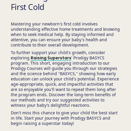
First Cold
Mastering your newborn's first cold involves
understanding effective home treatments and knowing
when to seek medical help. By staying informed and
attentive, you can ensure your baby's health and
contribute to their overall development.
To further support your child's growth, consider
exploring
Raising Superstars
' Prodigy BASYCS
program. This short, engaging introduction to our
Prodigy Courses will guide you through our strategies
and the science behind "BASYCS," showing how early
education can unlock your child's potential. Experience
age-appropriate, quick, and impactful activities that
are so enjoyable you'll want to repeat them long after
the program ends. Discover the long-term benefits of
our methods and try our suggested activities to
witness your baby’s delightful reactions.
Don't miss this chance to give your child the best start
in life. Start your journey with Prodigy BASYCS and
begin raising a superstar today!