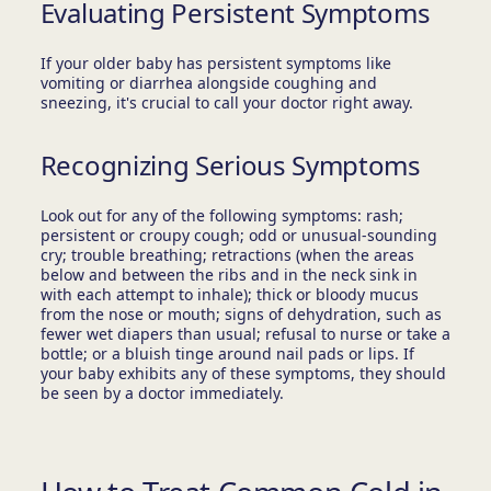
Evaluating Persistent Symptoms
If your older baby has persistent symptoms like
vomiting or diarrhea alongside coughing and
sneezing, it's crucial to call your doctor right away.
Recognizing Serious Symptoms
Look out for any of the following symptoms: rash;
persistent or croupy cough; odd or unusual-sounding
cry; trouble breathing; retractions (when the areas
below and between the ribs and in the neck sink in
with each attempt to inhale); thick or bloody mucus
from the nose or mouth; signs of dehydration, such as
fewer wet diapers than usual; refusal to nurse or take a
bottle; or a bluish tinge around nail pads or lips. If
your baby exhibits any of these symptoms, they should
be seen by a doctor immediately.