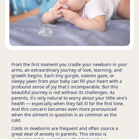
From the first moment you cradle your newborn in your
arms, an extraordinary journey of love, learning, and
growth begins. Each tiny gurgle, solemn gaze, or
sleepy yawn from your baby can fill your heart with a
profound sense of joy that's incomparable. But this
beautiful journey is not without its challenges. As
parents, it's only natural to worry about your little one's
health — especially when they fall ill for the first time.
And this concern becomes even more pronounced
when the ailment in question is as common as the
cold.
Colds in newborns are frequent and often source a
great deal of anxiety in parents. This stress is