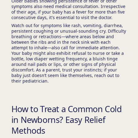
Older babies showing persistence of fever or other
symptoms also need medical consultation. Irrespective
of their age, if your baby has a fever for more than five
consecutive days, it's essential to visit the doctor.
Watch out for symptoms like rash, vomiting, diarrhea,
persistent coughing or unusual-sounding cry. Difficulty
breathing or retractions—where areas below and
between the ribs and in the neck sink with each
attempt to inhale—also call for immediate attention.
Your baby might also exhibit refusal to nurse or take a
bottle, low diaper wetting frequency, a bluish tinge
around nail pads or lips, or other signs of physical
discomfort. As a parent, trust your instincts; if your
baby just doesn’t seem like themselves, reach out to
their pediatrician.
How to Treat a Common Cold
in Newborns? Easy Relief
Methods