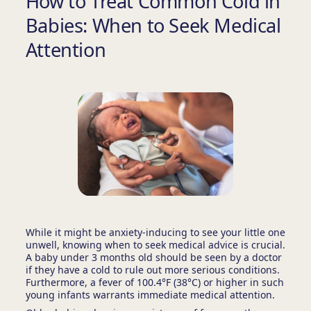
How to Treat Common Cold in
Babies: When to Seek Medical
Attention
While it might be anxiety-inducing to see your little one
unwell, knowing when to seek medical advice is crucial.
A baby under 3 months old should be seen by a doctor
if they have a cold to rule out more serious conditions.
Furthermore, a fever of 100.4°F (38°C) or higher in such
young infants warrants immediate medical attention.