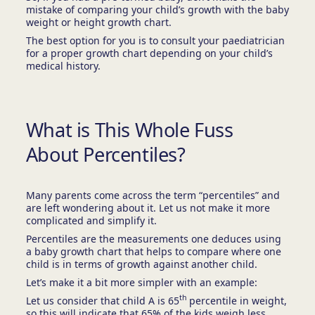
mistake of comparing your child’s growth with the baby
weight or height growth chart.
The best option for you is to consult your paediatrician
for a proper growth chart depending on your child’s
medical history.
What is This Whole Fuss
About Percentiles?
Many parents come across the term “percentiles” and
are left wondering about it. Let us not make it more
complicated and simplify it.
Percentiles are the measurements one deduces using
a baby growth chart that helps to compare where one
child is in terms of growth against another child.
Let’s make it a bit more simpler with an example:
th
Let us consider that child A is 65
percentile in weight,
so this will indicate that 65% of the kids weigh less