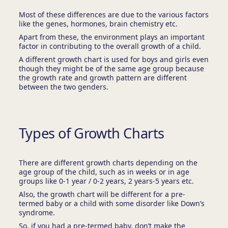
Most of these differences are due to the various factors
like the genes, hormones, brain chemistry etc.
Apart from these, the environment plays an important
factor in contributing to the overall growth of a child.
A different growth chart is used for boys and girls even
though they might be of the same age group because
the growth rate and growth pattern are different
between the two genders.
Types of Growth Charts
There are different growth charts depending on the
age group of the child, such as in weeks or in age
groups like 0-1 year / 0-2 years, 2 years-5 years etc.
Also, the growth chart will be different for a pre-
termed baby or a child with some disorder like Down’s
syndrome.
So, if you had a pre-termed baby, don’t make the