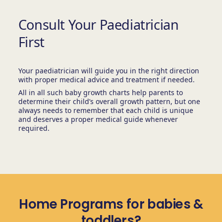
Consult Your Paediatrician
First
Your paediatrician will guide you in the right direction
with proper medical advice and treatment if needed.
All in all such baby growth charts help parents to
determine their child’s overall growth pattern, but one
always needs to remember that each child is unique
and deserves a proper medical guide whenever
required.
Home Programs for babies &
toddlers?