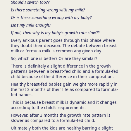
Should I switch too??
Is there something wrong with my milk?
Or is there something wrong with my baby?
Isn’t my milk enough?
If not, then why is my baby’s growth rate slow??
Every anxious parent goes through this phase where
they doubt their decision. The debate between breast
milk or formula milk is common any given day.
So, which one is better? Or are they similar?
There is definitely a slight difference in the growth
patterns between a breast-fed child and a formula-fed
child because of the difference in their composition.
Healthy breast-fed babies gain weight more rapidly in
the first 3 months of their life as compared to formula-
fed babies.
This is because breast milk is dynamic and it changes
according to the child’s requirements.
However, after 3 months the growth rate pattern is
slower as compared to a formula-fed child.
Ultimately both the kids are healthy barring a slight