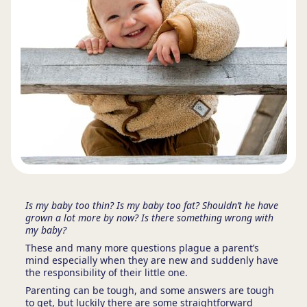
Is my baby too thin? Is my baby too fat? Shouldn’t he have
grown a lot more by now? Is there something wrong with
my baby?
These and many more questions plague a parent’s
mind especially when they are new and suddenly have
the responsibility of their little one.
Parenting can be tough, and some answers are tough
to get, but luckily there are some straightforward