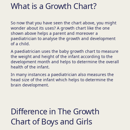
What is a Growth Chart?
So now that you have seen the chart above, you might
wonder about its uses? A growth chart like the one
shown above helps a parent and moreover a
paediatrician to analyse the growth and development
of a child.
A paediatrician uses the baby growth chart to measure
the weight and height of the infant according to the
development month and helps to determine the overall
health of the infant.
In many instances a paediatrician also measures the
head size of the infant which helps to determine the
brain development.
Difference in The Growth
Chart of Boys and Girls