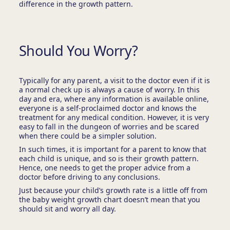
difference in the growth pattern.
Should You Worry?
Typically for any parent, a visit to the doctor even if it is
a normal check up is always a cause of worry. In this
day and era, where any information is available online,
everyone is a self-proclaimed doctor and knows the
treatment for any medical condition. However, it is very
easy to fall in the dungeon of worries and be scared
when there could be a simpler solution.
In such times, it is important for a parent to know that
each child is unique, and so is their growth pattern.
Hence, one needs to get the proper advice from a
doctor before driving to any conclusions.
Just because your child’s growth rate is a little off from
the baby weight growth chart doesn’t mean that you
should sit and worry all day.