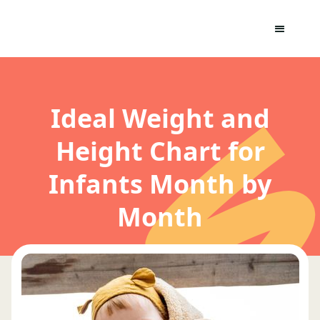
Ideal Weight and
Height Chart for
Infants Month by
Month