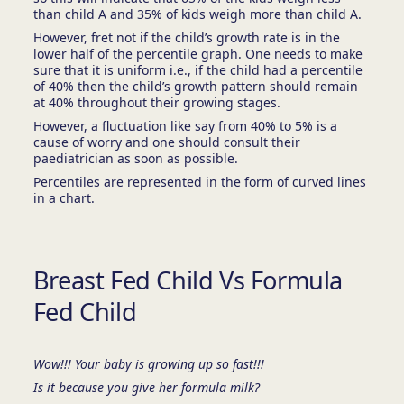
than child A and 35% of kids weigh more than child A.
However, fret not if the child’s growth rate is in the
lower half of the percentile graph. One needs to make
sure that it is uniform i.e., if the child had a percentile
of 40% then the child’s growth pattern should remain
at 40% throughout their growing stages.
However, a fluctuation like say from 40% to 5% is a
cause of worry and one should consult their
paediatrician as soon as possible.
Percentiles are represented in the form of curved lines
in a chart.
Breast Fed Child Vs Formula
Fed Child
Wow!!! Your baby is growing up so fast!!!
Is it because you give her formula milk?