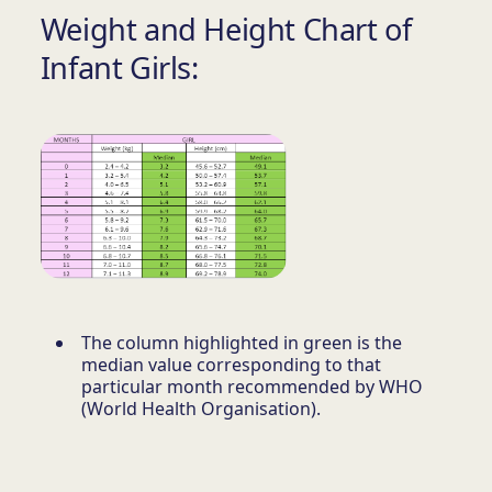
Weight and Height Chart of
Infant Girls:
The column highlighted in green is the
median value corresponding to that
particular month recommended by WHO
(World Health Organisation).