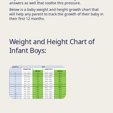
answers as well that soothe this pressure.
Below is a baby weight and height growth chart that
will help any parent to track the growth of their baby in
their first 12 months.
Weight and Height Chart of
Infant Boys: