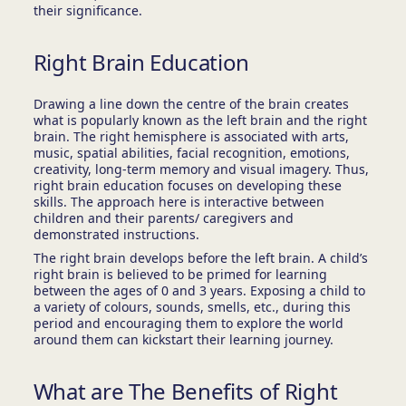
their significance.
Right Brain Education
Drawing a line down the centre of the brain creates
what is popularly known as the left brain and the right
brain. The right hemisphere is associated with arts,
music, spatial abilities, facial recognition, emotions,
creativity, long-term memory and visual imagery. Thus,
right brain education focuses on developing these
skills. The approach here is interactive between
children and their parents/ caregivers and
demonstrated instructions.
The right brain develops before the left brain. A child’s
right brain is believed to be primed for learning
between the ages of 0 and 3 years. Exposing a child to
a variety of colours, sounds, smells, etc., during this
period and encouraging them to explore the world
around them can kickstart their learning journey.
What are The Benefits of Right