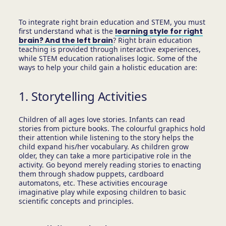
To integrate right brain education and STEM, you must
first understand what is the
learning style for right
brain? And the left brain
? Right brain education
teaching is provided through interactive experiences,
while STEM education rationalises logic. Some of the
ways to help your child gain a holistic education are:
1. Storytelling Activities
Children of all ages love stories. Infants can read
stories from picture books. The colourful graphics hold
their attention while listening to the story helps the
child expand his/her vocabulary. As children grow
older, they can take a more participative role in the
activity. Go beyond merely reading stories to enacting
them through shadow puppets, cardboard
automatons, etc. These activities encourage
imaginative play while exposing children to basic
scientific concepts and principles.