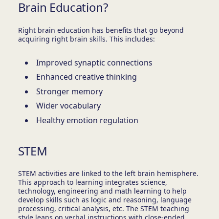
Brain Education?
Right brain education has benefits that go beyond
acquiring right brain skills. This includes:
Improved synaptic connections
Enhanced creative thinking
Stronger memory
Wider vocabulary
Healthy emotion regulation
STEM
STEM activities are linked to the left brain hemisphere.
This approach to learning integrates science,
technology, engineering and math learning to help
develop skills such as logic and reasoning, language
processing, critical analysis, etc. The STEM teaching
style leans on verbal instructions with close-ended