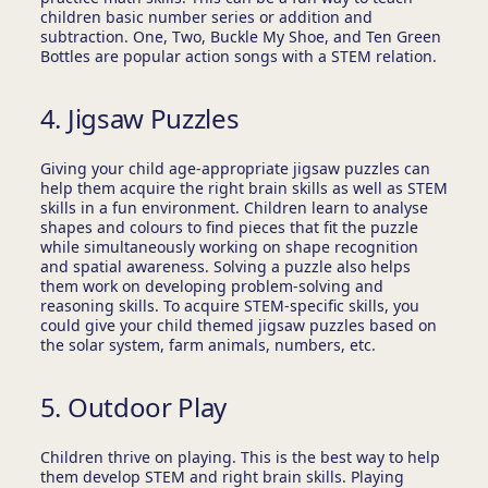
children basic number series or addition and
subtraction. One, Two, Buckle My Shoe, and Ten Green
Bottles are popular action songs with a STEM relation.
4. Jigsaw Puzzles
Giving your child age-appropriate jigsaw puzzles can
help them acquire the right brain skills as well as STEM
skills in a fun environment. Children learn to analyse
shapes and colours to find pieces that fit the puzzle
while simultaneously working on shape recognition
and spatial awareness. Solving a puzzle also helps
them work on developing problem-solving and
reasoning skills. To acquire STEM-specific skills, you
could give your child themed jigsaw puzzles based on
the solar system, farm animals, numbers, etc.
5. Outdoor Play
Children thrive on playing. This is the best way to help
them develop STEM and right brain skills. Playing