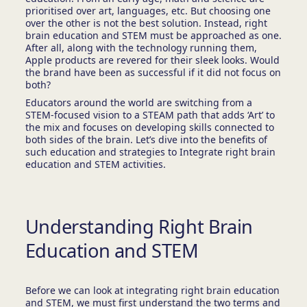
prioritised over art, languages, etc. But choosing one
over the other is not the best solution. Instead, right
brain education and STEM must be approached as one.
After all, along with the technology running them,
Apple products are revered for their sleek looks. Would
the brand have been as successful if it did not focus on
both?
Educators around the world are switching from a
STEM-focused vision to a STEAM path that adds ‘Art’ to
the mix and focuses on developing skills connected to
both sides of the brain. Let’s dive into the benefits of
such education and strategies to Integrate right brain
education and STEM activities.
Understanding Right Brain
Education and STEM
Before we can look at integrating right brain education
and STEM, we must first understand the two terms and