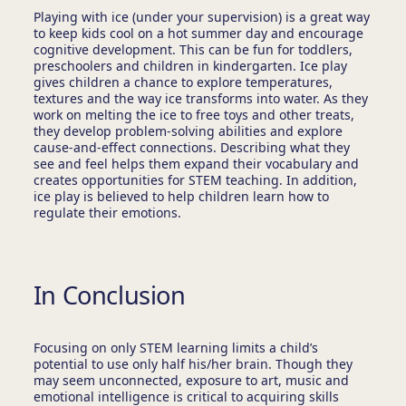
Playing with ice (under your supervision) is a great way
to keep kids cool on a hot summer day and encourage
cognitive development. This can be fun for toddlers,
preschoolers and children in kindergarten. Ice play
gives children a chance to explore temperatures,
textures and the way ice transforms into water. As they
work on melting the ice to free toys and other treats,
they develop problem-solving abilities and explore
cause-and-effect connections. Describing what they
see and feel helps them expand their vocabulary and
creates opportunities for STEM teaching. In addition,
ice play is believed to help children learn how to
regulate their emotions.
In Conclusion
Focusing on only STEM learning limits a child’s
potential to use only half his/her brain. Though they
may seem unconnected, exposure to art, music and
emotional intelligence is critical to acquiring skills