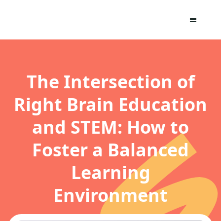
The Intersection of
Right Brain Education
and STEM: How to
Foster a Balanced
Learning
Environment