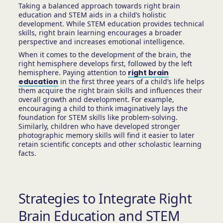
Taking a balanced approach towards right brain
education and STEM aids in a child’s holistic
development. While STEM education provides technical
skills, right brain learning encourages a broader
perspective and increases emotional intelligence.
When it comes to the development of the brain, the
right hemisphere develops first, followed by the left
hemisphere. Paying attention to
right brain
education
in the first three years of a child’s life helps
them acquire the right brain skills and influences their
overall growth and development. For example,
encouraging a child to think imaginatively lays the
foundation for STEM skills like problem-solving.
Similarly, children who have developed stronger
photographic memory skills will find it easier to later
retain scientific concepts and other scholastic learning
facts.
Strategies to Integrate Right
Brain Education and STEM