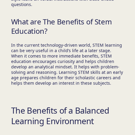
questions.
What are The Benefits of Stem
Education?
In the current technology-driven world, STEM learning
can be very useful in a child’s life at a later stage.
When it comes to more immediate benefits, STEM
education encourages curiosity and helps children
develop an analytical mindset. It helps with problem-
solving and reasoning. Learning STEM skills at an early
age prepares children for their scholastic careers and
helps them develop an interest in these subjects.
The Benefits of a Balanced
Learning Environment