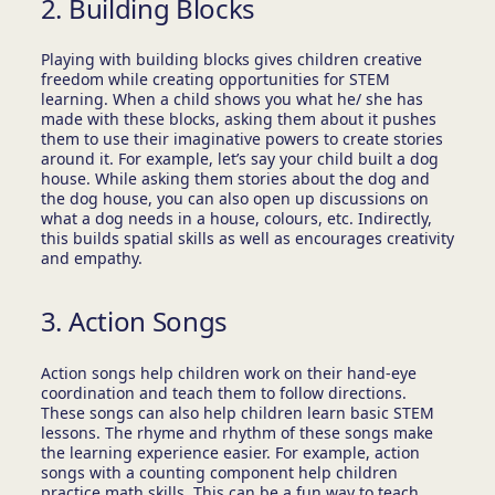
2. Building Blocks
Playing with building blocks gives children creative
freedom while creating opportunities for STEM
learning. When a child shows you what he/ she has
made with these blocks, asking them about it pushes
them to use their imaginative powers to create stories
around it. For example, let’s say your child built a dog
house. While asking them stories about the dog and
the dog house, you can also open up discussions on
what a dog needs in a house, colours, etc. Indirectly,
this builds spatial skills as well as encourages creativity
and empathy.
3. Action Songs
Action songs help children work on their hand-eye
coordination and teach them to follow directions.
These songs can also help children learn basic STEM
lessons. The rhyme and rhythm of these songs make
the learning experience easier. For example, action
songs with a counting component help children
practice math skills. This can be a fun way to teach