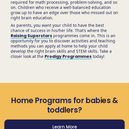
required for math processing, problem-solving, and so
on. Children who receive a well-balanced education
grow up to have an edge over those who missed out on
right brain education.
As parents, you want your child to have the best
chance of success in his/her life. That’s where the
Raising Superstars
programmes come in. This is an
opportunity for you to discover activities and teaching
methods you can apply at home to help your child
develop the right brain skills and STEM skills. Take a
closer look at the
Prodigy Programmes
today!
Home Programs for babies &
toddlers?
Learn More