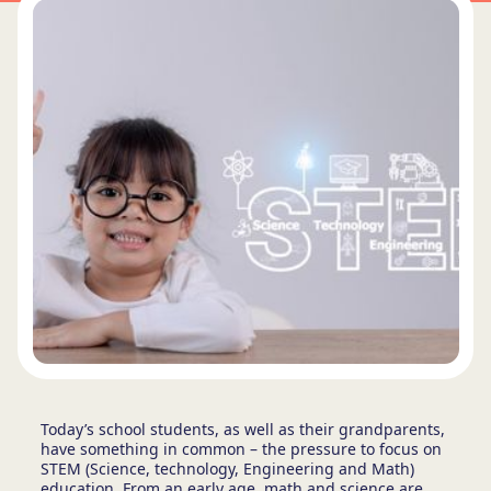
Today’s school students, as well as their grandparents,
have something in common – the pressure to focus on
STEM (Science, technology, Engineering and Math)
education. From an early age, math and science are