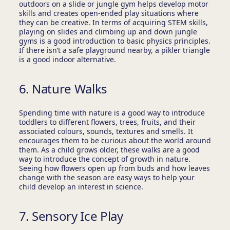
outdoors on a slide or jungle gym helps develop motor
skills and creates open-ended play situations where
they can be creative. In terms of acquiring STEM skills,
playing on slides and climbing up and down jungle
gyms is a good introduction to basic physics principles.
If there isn’t a safe playground nearby, a pikler triangle
is a good indoor alternative.
6. Nature Walks
Spending time with nature is a good way to introduce
toddlers to different flowers, trees, fruits, and their
associated colours, sounds, textures and smells. It
encourages them to be curious about the world around
them. As a child grows older, these walks are a good
way to introduce the concept of growth in nature.
Seeing how flowers open up from buds and how leaves
change with the season are easy ways to help your
child develop an interest in science.
7. Sensory Ice Play