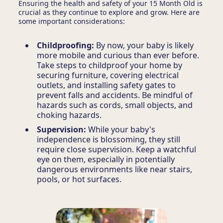
Ensuring the health and safety of your 15 Month Old is
crucial as they continue to explore and grow. Here are
some important considerations:
Childproofing:
By now, your baby is likely
more mobile and curious than ever before.
Take steps to childproof your home by
securing furniture, covering electrical
outlets, and installing safety gates to
prevent falls and accidents. Be mindful of
hazards such as cords, small objects, and
choking hazards.
Supervision:
While your baby's
independence is blossoming, they still
require close supervision. Keep a watchful
eye on them, especially in potentially
dangerous environments like near stairs,
pools, or hot surfaces.