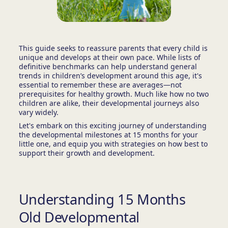
This guide seeks to reassure parents that every child is
unique and develops at their own pace. While lists of
definitive benchmarks can help understand general
trends in children’s development around this age, it's
essential to remember these are averages—not
prerequisites for healthy growth. Much like how no two
children are alike, their developmental journeys also
vary widely.
Let's embark on this exciting journey of understanding
the developmental milestones at 15 months for your
little one, and equip you with strategies on how best to
support their growth and development.
Understanding 15 Months
Old Developmental