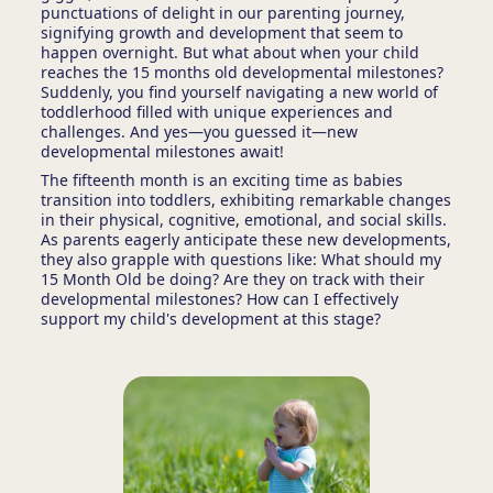
punctuations of delight in our parenting journey,
signifying growth and development that seem to
happen overnight. But what about when your child
reaches the 15 months old developmental milestones?
Suddenly, you find yourself navigating a new world of
toddlerhood filled with unique experiences and
challenges. And yes—you guessed it—new
developmental milestones await!
The fifteenth month is an exciting time as babies
transition into toddlers, exhibiting remarkable changes
in their physical, cognitive, emotional, and social skills.
As parents eagerly anticipate these new developments,
they also grapple with questions like: What should my
15 Month Old be doing? Are they on track with their
developmental milestones? How can I effectively
support my child's development at this stage?