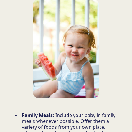
Family Meals:
Include your baby in family
meals whenever possible. Offer them a
variety of foods from your own plate,