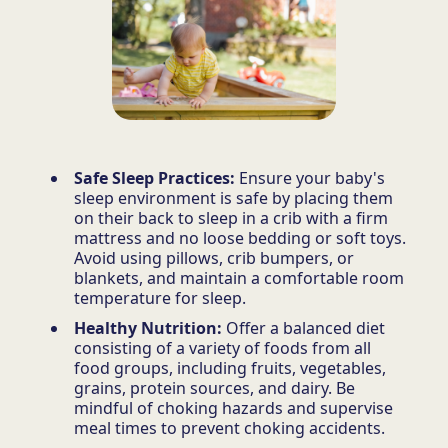
Safe Sleep Practices:
Ensure your baby's
sleep environment is safe by placing them
on their back to sleep in a crib with a firm
mattress and no loose bedding or soft toys.
Avoid using pillows, crib bumpers, or
blankets, and maintain a comfortable room
temperature for sleep.
Healthy Nutrition:
Offer a balanced diet
consisting of a variety of foods from all
food groups, including fruits, vegetables,
grains, protein sources, and dairy. Be
mindful of choking hazards and supervise
meal times to prevent choking accidents.