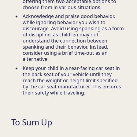
offering them two acceptable options to
choose from in various situations.
Acknowledge and praise good behavior,
while ignoring behavior you wish to
discourage. Avoid using spanking as a form
of discipline, as children may not
understand the connection between
spanking and their behavior. Instead,
consider using a brief time-out as an
alternative.
Keep your child in a rear-facing car seat in
the back seat of your vehicle until they
reach the weight or height limit specified
by the car seat manufacturer. This ensures
their safety while traveling.
To Sum Up