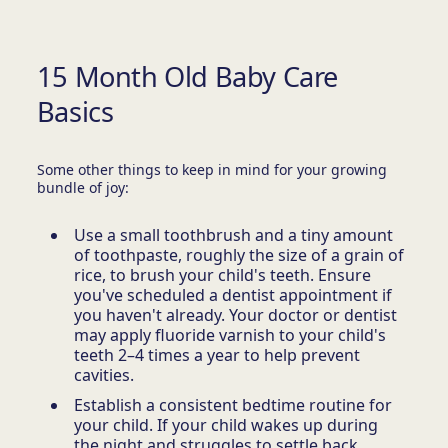
15 Month Old Baby Care
Basics
Some other things to keep in mind for your growing
bundle of joy:
Use a small toothbrush and a tiny amount
of toothpaste, roughly the size of a grain of
rice, to brush your child's teeth. Ensure
you've scheduled a dentist appointment if
you haven't already. Your doctor or dentist
may apply fluoride varnish to your child's
teeth 2–4 times a year to help prevent
cavities.
Establish a consistent bedtime routine for
your child. If your child wakes up during
the night and struggles to settle back