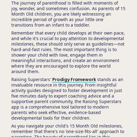
The journey of parenthood is filled with moments of
joy, wonder, and sometimes confusion. As parents of 15
Month Old children, you are likely witnessing an
incredible period of growth as your little one
transitions from an infant to a toddler.
Remember that every child develops at their own pace,
and while it's crucial to pay attention to developmental
milestones, these should only serve as guidelines—not
hard-and-fast rules. The most important thing is to
shower your child with love, engage them in
meaningful interactions, and create an environment
where they are encouraged to explore the world
around them.
Raising Superstars'
Prodigy Framework
stands as an
invaluable resource in this journey. From insightful
activity guides designed to foster development in just
five minutes daily to expert coaching advice and a
supportive parent community, the Raising Superstars
app is a comprehensive tool tailored to modern
parents who seek effective, evidence-based
developmental tools for their children.
As you navigate your child's 15 Month Old milestones,
remember that there's no 'one-size-fits-all' approach to
parenting. The beauty of parenthood lies in this