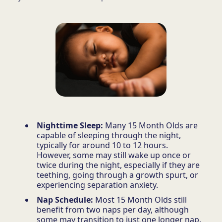
Nighttime Sleep:
Many 15 Month Olds are
capable of sleeping through the night,
typically for around 10 to 12 hours.
However, some may still wake up once or
twice during the night, especially if they are
teething, going through a growth spurt, or
experiencing separation anxiety.
Nap Schedule:
Most 15 Month Olds still
benefit from two naps per day, although
some may transition to just one longer nap.