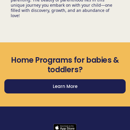
unique journey you embark on with your child—one
filled with discovery, growth, and an abundance of
love!
Home Programs for babies &
toddlers?
Learn More
Get Prodigy Baby app