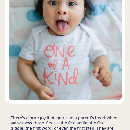
There's a pure joy that sparks in a parent's heart when
we witness those 'firsts'—the first smile, the first
giggle, the first word, or even the first step. They are