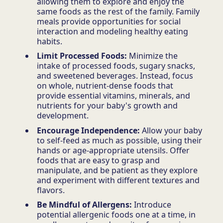
allowing them to explore and enjoy the
same foods as the rest of the family. Family
meals provide opportunities for social
interaction and modeling healthy eating
habits.
Limit Processed Foods:
Minimize the
intake of processed foods, sugary snacks,
and sweetened beverages. Instead, focus
on whole, nutrient-dense foods that
provide essential vitamins, minerals, and
nutrients for your baby's growth and
development.
Encourage Independence:
Allow your baby
to self-feed as much as possible, using their
hands or age-appropriate utensils. Offer
foods that are easy to grasp and
manipulate, and be patient as they explore
and experiment with different textures and
flavors.
Be Mindful of Allergens:
Introduce
potential allergenic foods one at a time, in