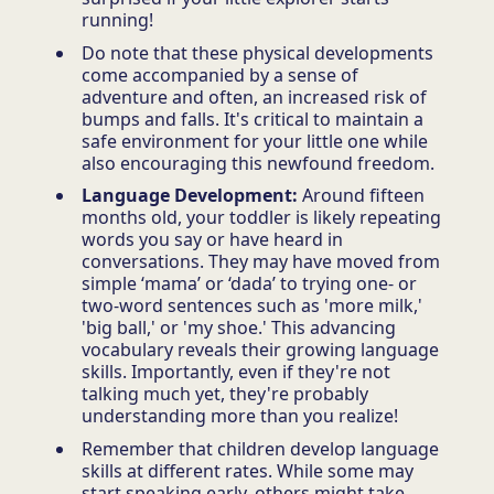
running!
Do note that these physical developments
come accompanied by a sense of
adventure and often, an increased risk of
bumps and falls. It's critical to maintain a
safe environment for your little one while
also encouraging this newfound freedom.
Language Development:
Around fifteen
months old, your toddler is likely repeating
words you say or have heard in
conversations. They may have moved from
simple ‘mama’ or ‘dada’ to trying one- or
two-word sentences such as 'more milk,'
'big ball,' or 'my shoe.' This advancing
vocabulary reveals their growing language
skills. Importantly, even if they're not
talking much yet, they're probably
understanding more than you realize!
Remember that children develop language
skills at different rates. While some may
start speaking early, others might take