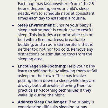
Each nap may last anywhere from 1 to 2.5
hours, depending on your child's sleep
needs. Aim to schedule naps at consistent
times each day to establish a routine.
Sleep Environment:
Ensure your baby's
sleep environment is conducive to restful
sleep. This includes a comfortable crib or
bed with a firm mattress, breathable
bedding, and a room temperature that is
neither too hot nor too cold. Remove any
distractions or stimulating toys from the
sleeping area.
Encourage Self-Soothing:
Help your baby
learn to self-soothe by allowing them to fall
asleep on their own. This may involve
putting them down to sleep while they are
drowsy but still awake, allowing them to
practice self-soothing techniques if they
wake up during the night.
Address Sleep Challenges:
If your baby is
experiencing difficulty sleeping or has