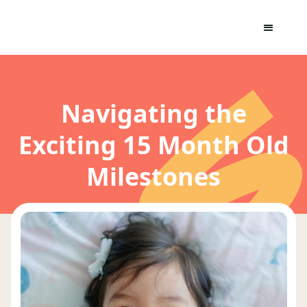
Navigating the
Exciting 15 Month Old
Milestones