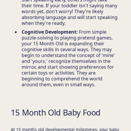
their time. If your toddler isn't saying many
words yet, don't worry! They're likely
absorbing language and will start speaking
when they're ready.
Cognitive Development:
From simple
puzzle-solving to playing pretend games,
your 15 Month Old is expanding their
cognitive skills in several ways. They may
begin to understand the concept of ‘mine’
and 'yours,' recognize themselves in the
mirror, and start showing preferences for
certain toys or activities. They are
beginning to comprehend the world
around them, even in small ways.
15 Month Old Baby Food
At 15 months old developmental milestones, your baby