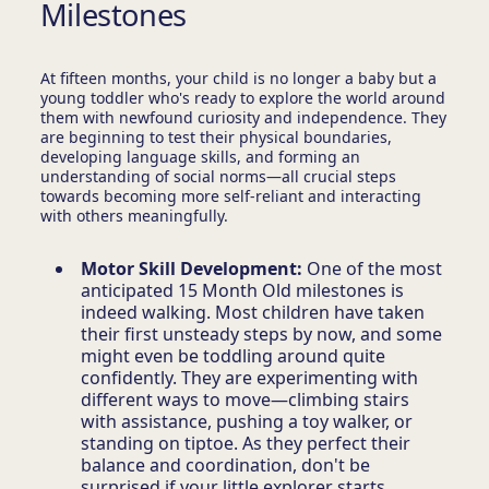
Milestones
At fifteen months, your child is no longer a baby but a
young toddler who's ready to explore the world around
them with newfound curiosity and independence. They
are beginning to test their physical boundaries,
developing language skills, and forming an
understanding of social norms—all crucial steps
towards becoming more self-reliant and interacting
with others meaningfully.
Motor Skill Development:
One of the most
anticipated 15 Month Old milestones is
indeed walking. Most children have taken
their first unsteady steps by now, and some
might even be toddling around quite
confidently. They are experimenting with
different ways to move—climbing stairs
with assistance, pushing a toy walker, or
standing on tiptoe. As they perfect their
balance and coordination, don't be
surprised if your little explorer starts