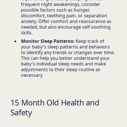
frequent night awakenings, consider
possible factors such as hunger,
discomfort, teething pain, or separation
anxiety. Offer comfort and reassurance as
needed, but also encourage self-soothing
skills.
Monitor Sleep Patterns:
Keep track of
your baby's sleep patterns and behaviors
to identify any trends or changes over time.
This can help you better understand your
baby's individual sleep needs and make
adjustments to their sleep routine as
necessary
15 Month Old Health and
Safety