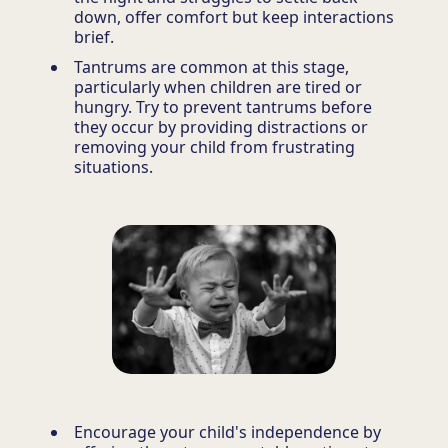
down, offer comfort but keep interactions
brief.
Tantrums are common at this stage,
particularly when children are tired or
hungry. Try to prevent tantrums before
they occur by providing distractions or
removing your child from frustrating
situations.
Encourage your child's independence by