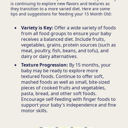
is continuing to explore new flavors and textures as
they transition to a more varied diet. Here are some
tips and suggestions for feeding your 15 Month Old:
Variety is Key:
Offer a wide variety of foods
from all food groups to ensure your baby
receives a balanced diet. Include fruits,
vegetables, grains, protein sources (such as
meat, poultry, fish, beans, and tofu), and
dairy or dairy alternatives.
Texture Progression:
By 15 months, your
baby may be ready to explore more
textured foods. Continue to offer soft,
mashed foods as well as small, bite-sized
pieces of cooked fruits and vegetables,
pasta, bread, and other soft foods.
Encourage self-feeding with finger foods to
support your baby's independence and fine
motor skills.