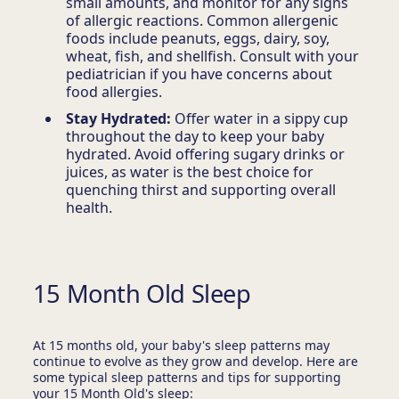
small amounts, and monitor for any signs
of allergic reactions. Common allergenic
foods include peanuts, eggs, dairy, soy,
wheat, fish, and shellfish. Consult with your
pediatrician if you have concerns about
food allergies.
Stay Hydrated:
Offer water in a sippy cup
throughout the day to keep your baby
hydrated. Avoid offering sugary drinks or
juices, as water is the best choice for
quenching thirst and supporting overall
health.
15 Month Old Sleep
At 15 months old, your baby's sleep patterns may
continue to evolve as they grow and develop. Here are
some typical sleep patterns and tips for supporting
your 15 Month Old's sleep: