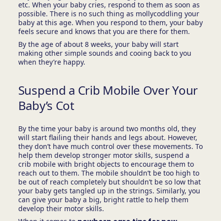
etc. When your baby cries, respond to them as soon as
possible. There is no such thing as mollycoddling your
baby at this age. When you respond to them, your baby
feels secure and knows that you are there for them.
By the age of about 8 weeks, your baby will start
making other simple sounds and cooing back to you
when they’re happy.
Suspend a Crib Mobile Over Your
Baby’s Cot
By the time your baby is around two months old, they
will start flailing their hands and legs about. However,
they don’t have much control over these movements. To
help them develop stronger motor skills, suspend a
crib mobile with bright objects to encourage them to
reach out to them. The mobile shouldn’t be too high to
be out of reach completely but shouldn’t be so low that
your baby gets tangled up in the strings. Similarly, you
can give your baby a big, bright rattle to help them
develop their motor skills.