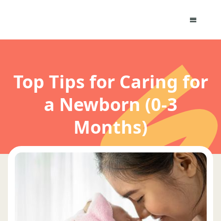
Top Tips for Caring for
a Newborn (0-3
Months)