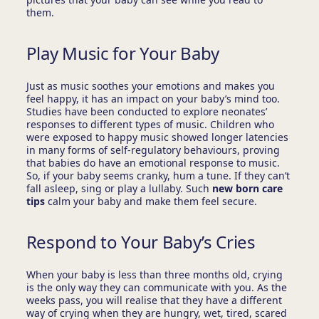
them.
Play Music for Your Baby
Just as music soothes your emotions and makes you
feel happy, it has an impact on your baby’s mind too.
Studies have been conducted to explore neonates’
responses to different types of music. Children who
were exposed to happy music showed longer latencies
in many forms of self-regulatory behaviours, proving
that babies do have an emotional response to music.
So, if your baby seems cranky, hum a tune. If they can’t
fall asleep, sing or play a lullaby. Such
new born care
tips
calm your baby and make them feel secure.
Respond to Your Baby’s Cries
When your baby is less than three months old, crying
is the only way they can communicate with you. As the
weeks pass, you will realise that they have a different
way of crying when they are hungry, wet, tired, scared