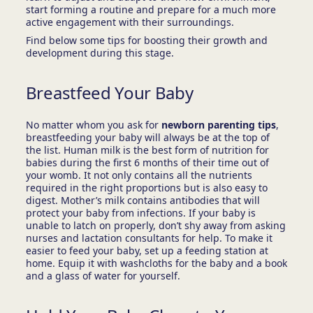
start forming a routine and prepare for a much more
active engagement with their surroundings.
Find below some tips for boosting their growth and
development during this stage.
Breastfeed Your Baby
No matter whom you ask for
newborn parenting tips
,
breastfeeding your baby will always be at the top of
the list. Human milk is the best form of nutrition for
babies during the first 6 months of their time out of
your womb. It not only contains all the nutrients
required in the right proportions but is also easy to
digest. Mother’s milk contains antibodies that will
protect your baby from infections. If your baby is
unable to latch on properly, don’t shy away from asking
nurses and lactation consultants for help. To make it
easier to feed your baby, set up a feeding station at
home. Equip it with washcloths for the baby and a book
and a glass of water for yourself.