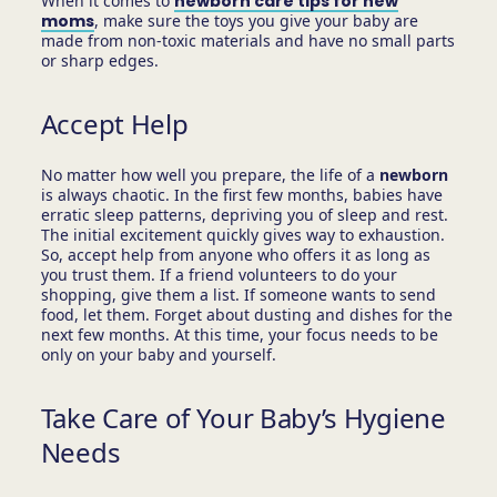
When it comes to
newborn care tips for new
moms
, make sure the toys you give your baby are
made from non-toxic materials and have no small parts
or sharp edges.
Accept Help
No matter how well you prepare, the life of a
newborn
is always chaotic. In the first few months, babies have
erratic sleep patterns, depriving you of sleep and rest.
The initial excitement quickly gives way to exhaustion.
So, accept help from anyone who offers it as long as
you trust them. If a friend volunteers to do your
shopping, give them a list. If someone wants to send
food, let them. Forget about dusting and dishes for the
next few months. At this time, your focus needs to be
only on your baby and yourself.
Take Care of Your Baby’s Hygiene
Needs