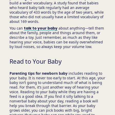
build a wider vocabulary. A study found that babies
who heard baby talk regularly had an average
vocabulary of 433 words by the age of two years, while
those who did not usually have a limited vocabulary of
about 169 words.
You can
talk to your baby
about anything—tell them
about the family, people and things around them, or
describe a toy. Just remember, as much as they like
hearing your voice, babies can be easily overwhelmed
by loud noises, so always keep your volume low.
Read to Your Baby
Parenting tips for newborn baby
includes reading to
your baby. It is never too early to start. At this age, your
baby isn’t going to understand much of what is being
read. For them, it’s just another way of hearing your
voice. Reading to your baby while they are having a
feed is a good idea. If you find it silly talking to a
nonverbal baby about your day, reading a book will
help you break through that barrier. As your baby
grows older, you can pick books with big, bright
pictures that your baby can see while you read to