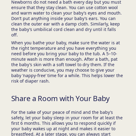
Newborns do not need a bath every day but you must
ensure that they stay clean. You can use cotton wool
and warm water to clean your baby’s eyes and mouth.
Don’t put anything inside your baby’s ears. You can
clean the outer ear with a damp cloth. Similarly, keep
the baby’s umbilical cord clean and dry until it falls
off.
When you bathe your baby, make sure the water is at
the right temperature and you have everything you
need before you bring your baby to the tub. A 5–10-
minute wash is more than enough. After a bath, pat
the baby’s skin with a soft towel to dry them. If the
weather is conducive, you may choose to give your
baby ‘nappy-free’ time for a while. This helps lower the
risk of diaper rash.
Share a Room with Your Baby
For the sake of your peace of mind and the baby’s
safety, let your baby sleep in your room for at least the
first 6 months. This allows you to respond quickly if
your baby wakes up at night and makes it easier to
breastfeed. At a later stage, you can always start