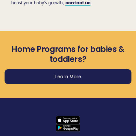
boost your baby’s growth,
contact us
.
Home Programs for babies &
toddlers?
Learn More
Get Prodigy Baby app