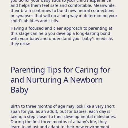
you do for your baby adds to your child’s experience
and helps them feel safe and comfortable. Meanwhile,
their brain continues to build new neural connections
or synapses that will go a long way in determining your
child’s abilities and skills.
Having a focused and clear approach to parenting at
this stage can help you develop a long-lasting bond
with your baby and understand your baby’s needs as
they grow.
Parenting Tips for Caring for
and Nurturing A Newborn
Baby
Birth to three months of age may look like a very short
span for you as an adult, but for babies, each day is
taking a step closer to their developmental milestones.
During the first three months of a baby’s life, they
learn to adjust and adapt to their new environment,