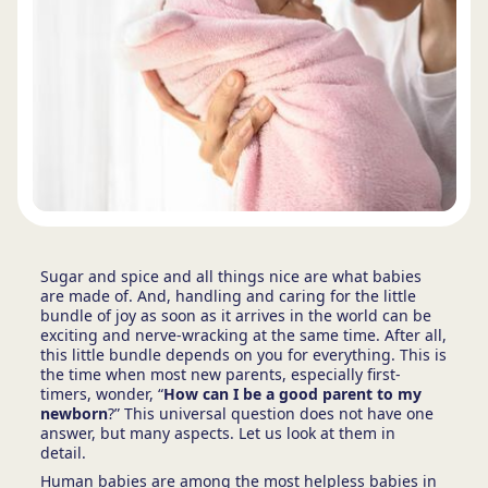
Sugar and spice and all things nice are what babies
are made of. And, handling and caring for the little
bundle of joy as soon as it arrives in the world can be
exciting and nerve-wracking at the same time. After all,
this little bundle depends on you for everything. This is
the time when most new parents, especially first-
timers, wonder, “
How can I be a good parent to my
newborn
?” This universal question does not have one
answer, but many aspects. Let us look at them in
detail.
Human babies are among the most helpless babies in