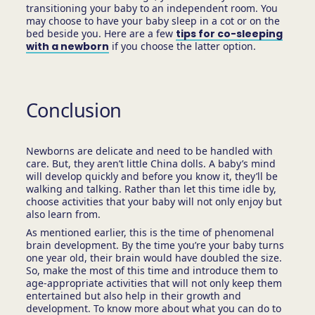
transitioning your baby to an independent room. You
may choose to have your baby sleep in a cot or on the
bed beside you. Here are a few
tips for co-sleeping
with a newborn
if you choose the latter option.
Conclusion
Newborns are delicate and need to be handled with
care. But, they aren’t little China dolls. A baby’s mind
will develop quickly and before you know it, they’ll be
walking and talking. Rather than let this time idle by,
choose activities that your baby will not only enjoy but
also learn from.
As mentioned earlier, this is the time of phenomenal
brain development. By the time you’re your baby turns
one year old, their brain would have doubled the size.
So, make the most of this time and introduce them to
age-appropriate activities that will not only keep them
entertained but also help in their growth and
development. To know more about what you can do to