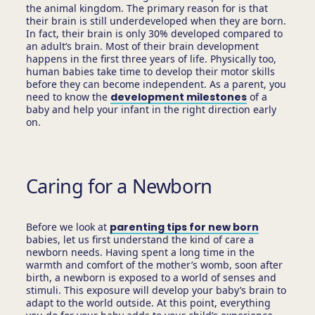
the animal kingdom. The primary reason for is that
their brain is still underdeveloped when they are born.
In fact, their brain is only 30% developed compared to
an adult’s brain. Most of their brain development
happens in the first three years of life. Physically too,
human babies take time to develop their motor skills
before they can become independent. As a parent, you
need to know the
development milestones
of a
baby and help your infant in the right direction early
on.
Caring for a Newborn
Before we look at
parenting tips for new born
babies, let us first understand the kind of care a
newborn needs. Having spent a long time in the
warmth and comfort of the mother’s womb, soon after
birth, a newborn is exposed to a world of senses and
stimuli. This exposure will develop your baby’s brain to
adapt to the world outside. At this point, everything