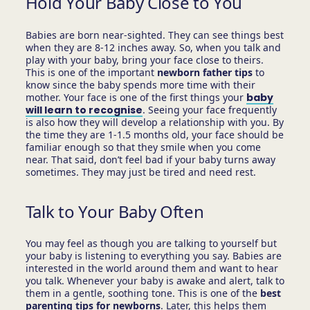
Hold Your Baby Close to You
Babies are born near-sighted. They can see things best
when they are 8-12 inches away. So, when you talk and
play with your baby, bring your face close to theirs.
This is one of the important
newborn father tips
to
know since the baby spends more time with their
mother. Your face is one of the first things your
baby
will learn to recognise
. Seeing your face frequently
is also how they will develop a relationship with you. By
the time they are 1-1.5 months old, your face should be
familiar enough so that they smile when you come
near. That said, don’t feel bad if your baby turns away
sometimes. They may just be tired and need rest.
Talk to Your Baby Often
You may feel as though you are talking to yourself but
your baby is listening to everything you say. Babies are
interested in the world around them and want to hear
you talk. Whenever your baby is awake and alert, talk to
them in a gentle, soothing tone. This is one of the
best
parenting tips for newborns
. Later, this helps them