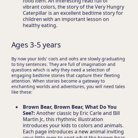
food item. An interesting read full of
vibrant colors, the story of the Very Hungry
Caterpillar is an excellent bedtime story for
children with an important lesson on
healthy eating.
Ages 3-5 years
By now your kids' coo’s and oohs are slowly graduating
to tiny sentences. They are full of imagination and
questions which is why they need a selection of
engaging bedtime stories that capture their fleeting
attention. When stories become a gateway to
enchanting worlds and adventures, you will need tales
like these:
Brown Bear, Brown Bear, What Do You
See?:
Another classic by Eric Carle and Bill
Martin Jr., this rhythmic illustration
introduces your kids to colors and animals.
Each page introduces a new animal inviting
your little eyes to spot what the brown bear