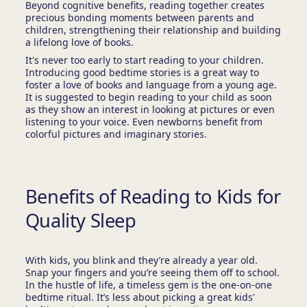
Beyond cognitive benefits, reading together creates
precious bonding moments between parents and
children, strengthening their relationship and building
a lifelong love of books.
It's never too early to start reading to your children.
Introducing good bedtime stories is a great way to
foster a love of books and language from a young age.
It is suggested to begin reading to your child as soon
as they show an interest in looking at pictures or even
listening to your voice. Even newborns benefit from
colorful pictures and imaginary stories.
Benefits of Reading to Kids for
Quality Sleep
With kids, you blink and they’re already a year old.
Snap your fingers and you’re seeing them off to school.
In the hustle of life, a timeless gem is the one-on-one
bedtime ritual. It’s less about picking a great kids'