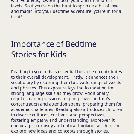
with your kids, lowering both your and their stress
levels. So if you’re on the hunt to sprinkle a bit of love
and magic into your bedtime adventure, you’re in for a
treat!
Importance of Bedtime
Stories for Kids
Reading to your kids is essential because it contributes
to their overall development. Firstly, it enhances their
vocabulary by exposing them to a wide range of words
and phrases. This exposure lays the foundation for
strong language skills as they grow. Additionally,
regular reading sessions help improve children's
concentration and attention spans, preparing them for
academic challenges. Reading also introduces children
to diverse cultures, customs, and perspectives,
fostering empathy and understanding. Moreover, it
encourages curiosity and critical thinking, as children
explore new ideas and concepts through stories.