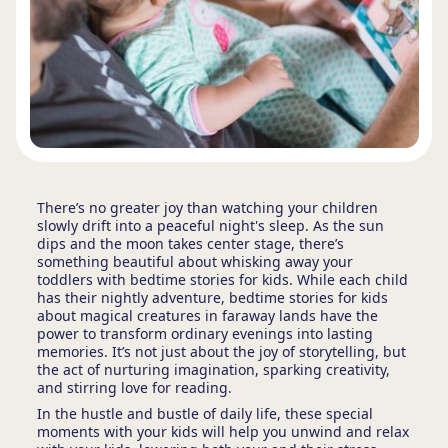
There’s no greater joy than watching your children
slowly drift into a peaceful night's sleep. As the sun
dips and the moon takes center stage, there’s
something beautiful about whisking away your
toddlers with bedtime stories for kids. While each child
has their nightly adventure, bedtime stories for kids
about magical creatures in faraway lands have the
power to transform ordinary evenings into lasting
memories. It’s not just about the joy of storytelling, but
the act of nurturing imagination, sparking creativity,
and stirring love for reading.
In the hustle and bustle of daily life, these special
moments with your kids will help you unwind and relax