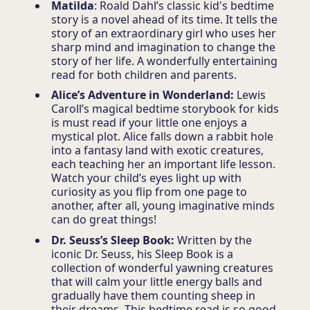
Matilda
: Roald Dahl’s classic kid's bedtime
story is a novel ahead of its time. It tells the
story of an extraordinary girl who uses her
sharp mind and imagination to change the
story of her life. A wonderfully entertaining
read for both children and parents.
Alice’s Adventure in Wonderland:
Lewis
Caroll’s magical bedtime storybook for kids
is must read if your little one enjoys a
mystical plot. Alice falls down a rabbit hole
into a fantasy land with exotic creatures,
each teaching her an important life lesson.
Watch your child’s eyes light up with
curiosity as you flip from one page to
another, after all, young imaginative minds
can do great things!
Dr. Seuss’s Sleep Book:
Written by the
iconic Dr. Seuss, his Sleep Book is a
collection of wonderful yawning creatures
that will calm your little energy balls and
gradually have them counting sheep in
their dreams. This bedtime read is so good,