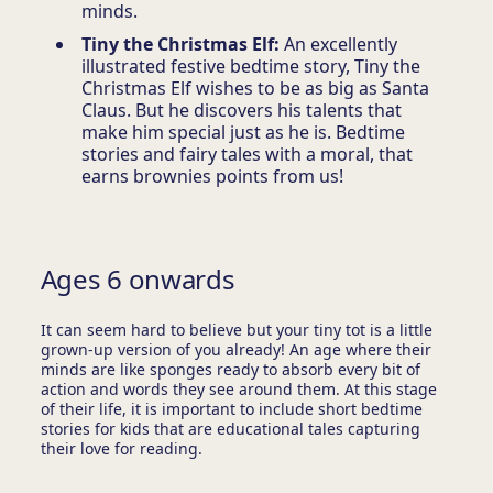
minds.
Tiny the Christmas Elf:
An excellently
illustrated festive bedtime story, Tiny the
Christmas Elf wishes to be as big as Santa
Claus. But he discovers his talents that
make him special just as he is. Bedtime
stories and fairy tales with a moral, that
earns brownies points from us!
Ages 6 onwards
It can seem hard to believe but your tiny tot is a little
grown-up version of you already! An age where their
minds are like sponges ready to absorb every bit of
action and words they see around them. At this stage
of their life, it is important to include short bedtime
stories for kids that are educational tales capturing
their love for reading.