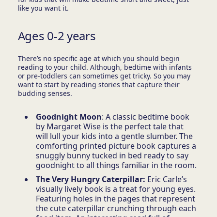
like you want it.
Ages 0-2 years
There’s no specific age at which you should begin
reading to your child. Although, bedtime with infants
or pre-toddlers can sometimes get tricky. So you may
want to start by reading stories that capture their
budding senses.
Goodnight Moon
: A classic bedtime book
by Margaret Wise is the perfect tale that
will lull your kids into a gentle slumber. The
comforting printed picture book captures a
snuggly bunny tucked in bed ready to say
goodnight to all things familiar in the room.
The Very Hungry Caterpillar:
Eric Carle’s
visually lively book is a treat for young eyes.
Featuring holes in the pages that represent
the cute caterpillar crunching through each