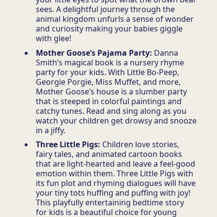
sees. A delightful journey through the
animal kingdom unfurls a sense of wonder
and curiosity making your babies giggle
with glee!
Mother Goose’s Pajama Party:
Danna
Smith’s magical book is a nursery rhyme
party for your kids. With Little Bo-Peep,
Georgie Porgie, Miss Muffet, and more,
Mother Goose’s house is a slumber party
that is steeped in colorful paintings and
catchy tunes. Read and sing along as you
watch your children get drowsy and snooze
in a jiffy.
Three Little Pigs:
Children love stories,
fairy tales, and animated cartoon books
that are light-hearted and leave a feel-good
emotion within them. Three Little Pigs with
its fun plot and rhyming dialogues will have
your tiny tots huffing and puffing with joy!
This playfully entertaining bedtime story
for kids is a beautiful choice for young