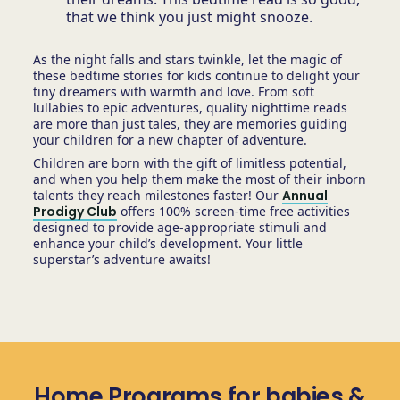
that we think you just might snooze.
As the night falls and stars twinkle, let the magic of
these bedtime stories for kids continue to delight your
tiny dreamers with warmth and love. From soft
lullabies to epic adventures, quality nighttime reads
are more than just tales, they are memories guiding
your children for a new chapter of adventure.
Children are born with the gift of limitless potential,
and when you help them make the most of their inborn
talents they reach milestones faster! Our
Annual
Prodigy Club
offers 100% screen-time free activities
designed to provide age-appropriate stimuli and
enhance your child’s development. Your little
superstar’s adventure awaits!
Home Programs for babies &