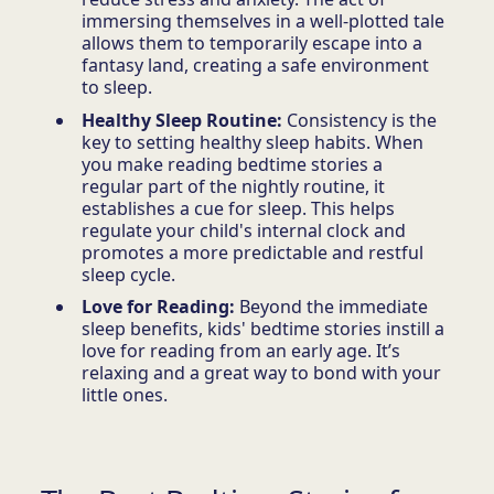
immersing themselves in a well-plotted tale
allows them to temporarily escape into a
fantasy land, creating a safe environment
to sleep.
Healthy Sleep Routine:
Consistency is the
key to setting healthy sleep habits. When
you make reading bedtime stories a
regular part of the nightly routine, it
establishes a cue for sleep. This helps
regulate your child's internal clock and
promotes a more predictable and restful
sleep cycle.
Love for Reading:
Beyond the immediate
sleep benefits, kids' bedtime stories instill a
love for reading from an early age. It’s
relaxing and a great way to bond with your
little ones.