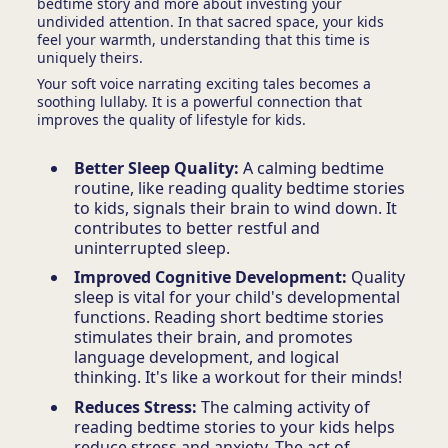
bedtime story and more about investing your
undivided attention. In that sacred space, your kids
feel your warmth, understanding that this time is
uniquely theirs.
Your soft voice narrating exciting tales becomes a
soothing lullaby. It is a powerful connection that
improves the quality of lifestyle for kids.
Better Sleep Quality:
A calming bedtime
routine, like reading quality bedtime stories
to kids, signals their brain to wind down. It
contributes to better restful and
uninterrupted sleep.
Improved Cognitive Development:
Quality
sleep is vital for your child's developmental
functions. Reading short bedtime stories
stimulates their brain, and promotes
language development, and logical
thinking. It's like a workout for their minds!
Reduces Stress:
The calming activity of
reading bedtime stories to your kids helps
reduce stress and anxiety. The act of