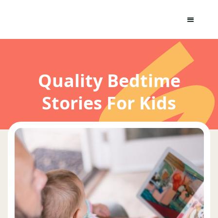
Quality Bedtime
Stories For Kids