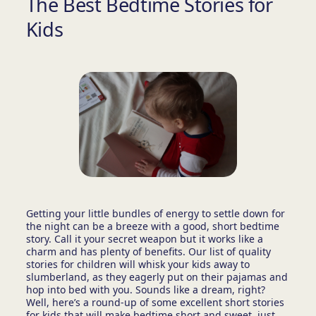
The Best Bedtime Stories for
Kids
Getting your little bundles of energy to settle down for
the night can be a breeze with a good, short bedtime
story. Call it your secret weapon but it works like a
charm and has plenty of benefits. Our list of quality
stories for children will whisk your kids away to
slumberland, as they eagerly put on their pajamas and
hop into bed with you. Sounds like a dream, right?
Well, here’s a round-up of some excellent short stories
for kids that will make bedtime short and sweet, just