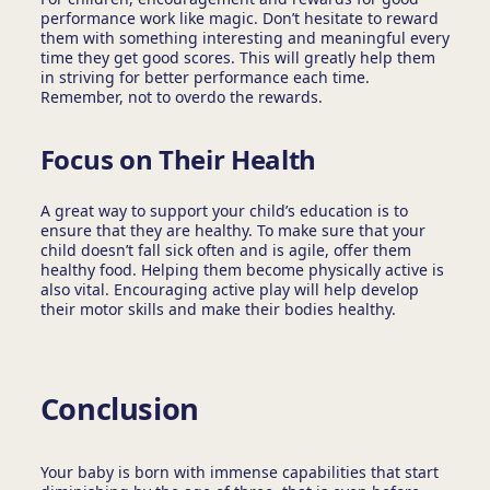
performance work like magic. Don’t hesitate to reward
them with something interesting and meaningful every
time they get good scores. This will greatly help them
in striving for better performance each time.
Remember, not to overdo the rewards.
Focus on Their Health
A great way to support your child’s education is to
ensure that they are healthy. To make sure that your
child doesn’t fall sick often and is agile, offer them
healthy food. Helping them become physically active is
also vital. Encouraging active play will help develop
their motor skills and make their bodies healthy.
Conclusion
Your baby is born with immense capabilities that start