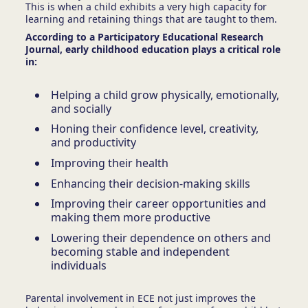
This is when a child exhibits a very high capacity for
learning and retaining things that are taught to them.
According to a Participatory Educational Research
Journal, early childhood education plays a critical role
in:
Helping a child grow physically, emotionally,
and socially
Honing their confidence level, creativity,
and productivity
Improving their health
Enhancing their decision-making skills
Improving their career opportunities and
making them more productive
Lowering their dependence on others and
becoming stable and independent
individuals
Parental involvement in ECE
not just improves the