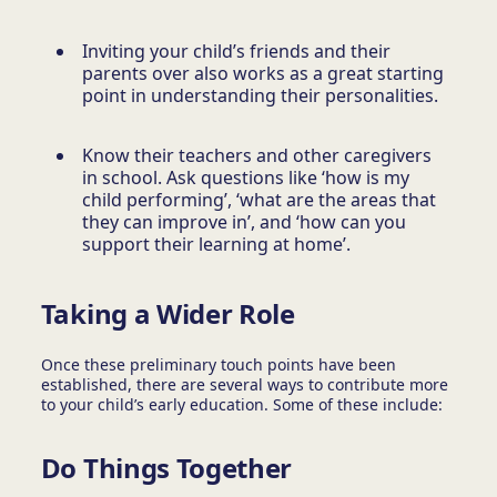
Inviting your child’s friends and their
parents over also works as a great starting
point in understanding their personalities.
Know their teachers and other caregivers
in school. Ask questions like ‘how is my
child performing’, ‘what are the areas that
they can improve in’, and ‘how can you
support their learning at home’.
Taking a Wider Role
Once these preliminary touch points have been
established, there are several ways to contribute more
to your child’s early education. Some of these include:
Do Things Together