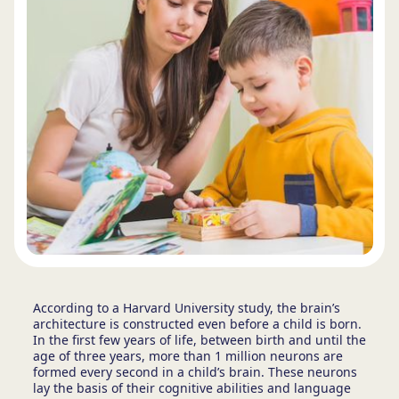
According to a Harvard University study,
the brain’s
architecture is constructed even before a child is born.
In the first few years of life, between birth and until the
age of three years, more than 1 million neurons are
formed every second in a child’s brain. These neurons
lay the basis of their cognitive abilities and language