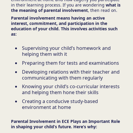
in their learning process. If you are wondering
what is
the meaning of parental involvement
, then read on.
Parental involvement means having an active
interest, commitment, and participation in the
education of your child. This involves activities such
as:
Supervising your child’s homework and
helping them with it
Preparing them for tests and examinations
Developing relations with their teacher and
communicating with them regularly
Knowing your child’s co-curricular interests
and helping them hone their skills
Creating a conducive study-based
environment at home
Parental Involvement in ECE Plays an Important Role
in shaping your child’s future. Here’s why: