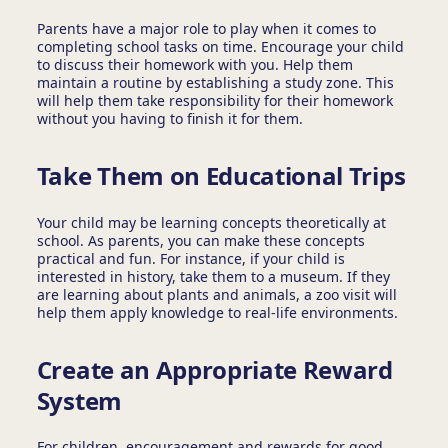
Parents have a major role to play when it comes to
completing school tasks on time. Encourage your child
to discuss their homework with you. Help them
maintain a routine by establishing a study zone. This
will help them take responsibility for their homework
without you having to finish it for them.
Take Them on Educational Trips
Your child may be learning concepts theoretically at
school. As parents, you can make these concepts
practical and fun. For instance, if your child is
interested in history, take them to a museum. If they
are learning about plants and animals, a zoo visit will
help them apply knowledge to real-life environments.
Create an Appropriate Reward
System
For children, encouragement and rewards for good