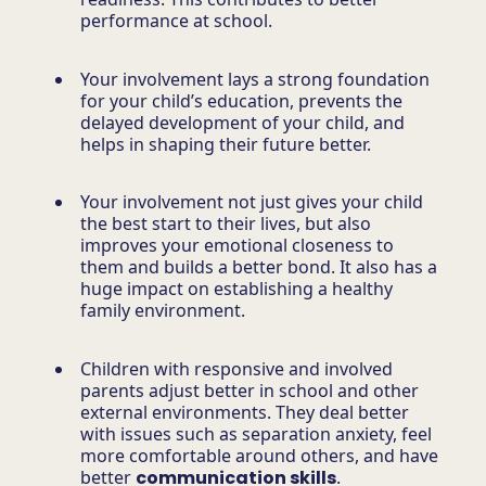
performance at school.
Your involvement lays a strong foundation
for your child’s education, prevents the
delayed development of your child, and
helps in shaping their future better.
Your involvement not just gives your child
the best start to their lives, but also
improves your emotional closeness to
them and builds a better bond. It also has a
huge impact on establishing a healthy
family environment.
Children with responsive and involved
parents adjust better in school and other
external environments. They deal better
with issues such as separation anxiety, feel
more comfortable around others, and have
better
communication skills
.