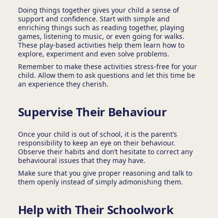
Doing things together gives your child a sense of
support and confidence. Start with simple and
enriching things such as reading together, playing
games, listening to music, or even going for walks.
These play-based activities help them learn how to
explore, experiment and even solve problems.
Remember to make these activities stress-free for your
child. Allow them to ask questions and let this time be
an experience they cherish.
Supervise Their Behaviour
Once your child is out of school, it is the parent’s
responsibility to keep an eye on their behaviour.
Observe their habits and don’t hesitate to correct any
behavioural issues that they may have.
Make sure that you give proper reasoning and talk to
them openly instead of simply admonishing them.
Help with Their Schoolwork