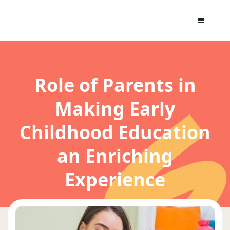
Role of Parents in
Making Early
Childhood Education
an Enriching
Experience