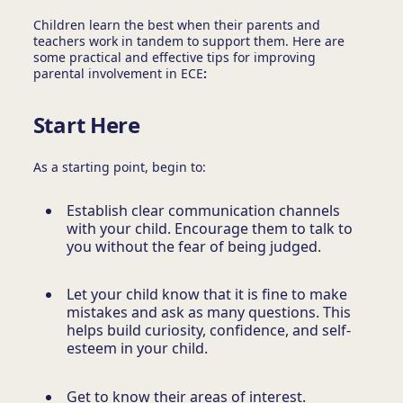
Children learn the best when their parents and
teachers work in tandem to support them. Here are
some practical and effective tips for improving
parental involvement in ECE
:
Start Here
As a starting point, begin to:
Establish clear communication channels
with your child. Encourage them to talk to
you without the fear of being judged.
Let your child know that it is fine to make
mistakes and ask as many questions. This
helps build curiosity, confidence, and self-
esteem in your child.
Get to know their areas of interest.