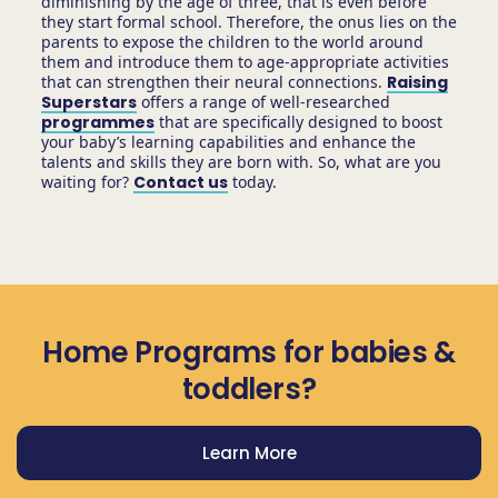
diminishing by the age of three, that is even before
they start formal school. Therefore, the onus lies on the
parents to expose the children to the world around
them and introduce them to age-appropriate activities
that can strengthen their neural connections.
Raising
Superstars
offers a range of well-researched
programmes
that are specifically designed to boost
your baby’s learning capabilities and enhance the
talents and skills they are born with. So, what are you
waiting for?
Contact us
today.
Home Programs for babies &
toddlers?
Learn More