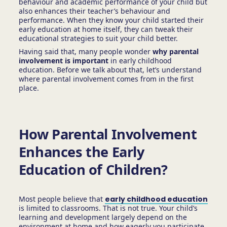
behaviour and academic performance of your child but
also enhances their teacher’s behaviour and
performance. When they know your child started their
early education at home itself, they can tweak their
educational strategies to suit your child better.
Having said that, many people wonder
why parental
involvement is important
in early childhood
education. Before we talk about that, let’s understand
where parental involvement comes from in the first
place.
How Parental Involvement
Enhances the Early
Education of Children?
Most people believe that
early childhood education
is limited to classrooms. That is not true. Your child’s
learning and development largely depend on the
environment at home and how eagerly you participate