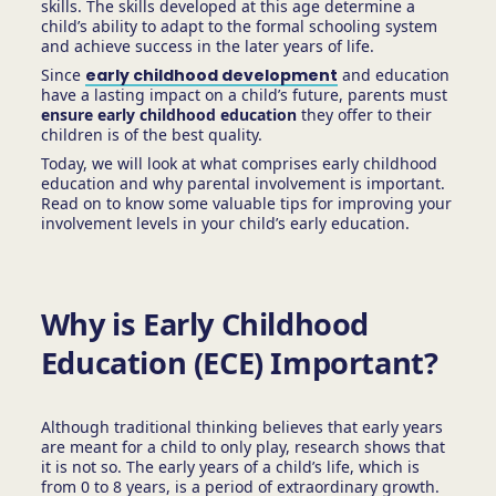
skills. The skills developed at this age determine a
child’s ability to adapt to the formal schooling system
and achieve success in the later years of life.
Since
early childhood development
and education
have a lasting impact on a child’s future, parents must
ensure early childhood education
they offer to their
children is of the best quality.
Today, we will look at what comprises early childhood
education and why parental involvement is important.
Read on to know some valuable tips for improving your
involvement levels in your child’s early education.
Why is Early Childhood
Education (ECE) Important?
Although traditional thinking believes that early years
are meant for a child to only play, research shows that
it is not so. The early years of a child’s life, which is
from 0 to 8 years, is a period of extraordinary growth.