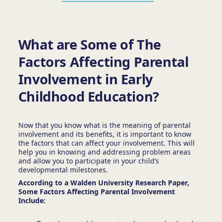
What are Some of The
Factors Affecting Parental
Involvement in Early
Childhood Education?
Now that you know what is the meaning of parental
involvement
and its benefits, it is important to know
the factors that can affect your involvement. This will
help you in knowing and addressing problem areas
and allow you to participate in your child’s
developmental milestones.
According to a Walden University Research Paper,
Some Factors Affecting Parental Involvement
Include: