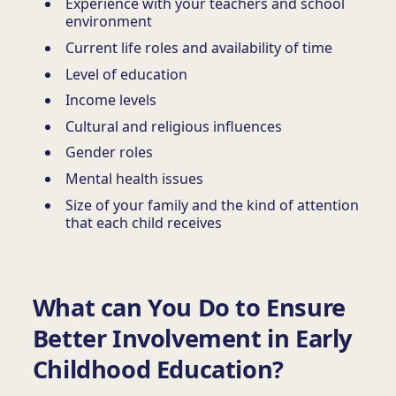
Experience with your teachers and school
environment
Current life roles and availability of time
Level of education
Income levels
Cultural and religious influences
Gender roles
Mental health issues
Size of your family and the kind of attention
that each child receives
What can You Do to Ensure
Better Involvement in Early
Childhood Education?