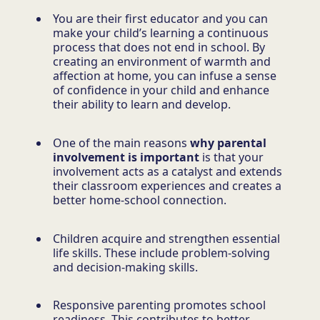
You are their first educator and you can
make your child’s learning a continuous
process that does not end in school. By
creating an environment of warmth and
affection at home, you can infuse a sense
of confidence in your child and enhance
their ability to learn and develop.
One of the main reasons
why parental
involvement is important
is that your
involvement acts as a catalyst and extends
their classroom experiences and creates a
better home-school connection.
Children acquire and strengthen essential
life skills. These include problem-solving
and decision-making skills.
Responsive parenting promotes school
readiness. This contributes to better