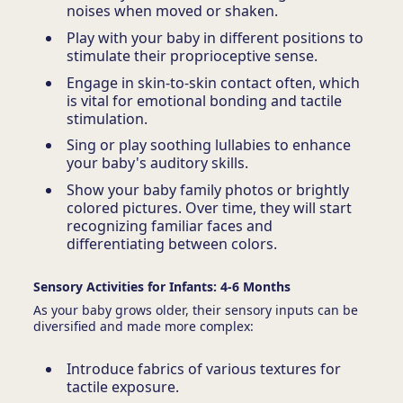
noises when moved or shaken.
Play with your baby in different positions to
stimulate their proprioceptive sense.
Engage in skin-to-skin contact often, which
is vital for emotional bonding and tactile
stimulation.
Sing or play soothing lullabies to enhance
your baby's auditory skills.
Show your baby family photos or brightly
colored pictures. Over time, they will start
recognizing familiar faces and
differentiating between colors.
Sensory Activities for Infants: 4-6 Months
As your baby grows older, their sensory inputs can be
diversified and made more complex:
Introduce fabrics of various textures for
tactile exposure.