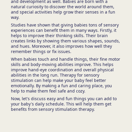
and development as well. Babies are born with a
natural curiosity to discover the world around them,
and special activities help grow their senses in a fun
way.
Studies have shown that giving babies tons of sensory
experiences can benefit them in many ways. Firstly, it
helps to improve their thinking skills. Their brain
creates links by showing them various shapes, sounds,
and hues. Moreover, it also improves how well they
remember things or fix issues.
When babies touch and handle things, their fine motor
skills and body-moving abilities improve. This helps
improve hand-eye coordination and overall physical
abilities in the long run. Therapy for sensory
stimulation can help make your baby feel better
emotionally. By making a fun and caring place, you
help to make them feel safe and cozy.
Now, let's discuss easy and fun things you can add to
your baby's daily schedule. This will help them get
benefits from sensory stimulation therapy.