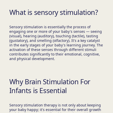
What is sensory stimulation?
Sensory stimulation is essentially the process of
engaging one or more of your baby's senses — seeing
(visual), hearing (auditory), touching (tactile), tasting
(gustatory), and smelling (olfactory). It's a key catalyst
in the early stages of your baby's learning journey. The
activation of these senses through different stimuli
contributes significantly to their emotional, cognitive,
and physical development.
Why Brain Stimulation For
Infants is Essential
Sensory stimulation therapy is not only about keeping
your baby happy; it's essential for their overall growth