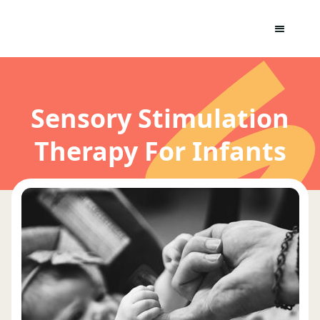
Sensory Stimulation
Therapy For Infants