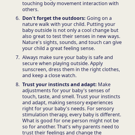
touching body movement interaction with
others.
Don't forget the outdoors:
Going on a
nature walk with your child. Putting your
baby outside is not only a cool change but
also great to test their senses in new ways.
Nature's sights, sounds, and touch can give
your child a great feeling sense.
Always make sure your baby is safe and
secure when playing outside. Apply
sunscreen, dress them in the right clothes,
and keep a close watch.
Trust your instincts and adapt:
Make
adjustments for your baby's senses of
touch, taste, and smell. Trust your instincts
and adapt, making sensory experiences
right for your baby's needs. For sensory
stimulation therapy, every baby is different.
What is good for one person might not be
so for another. That's why parents need to
trust their feelings and change the