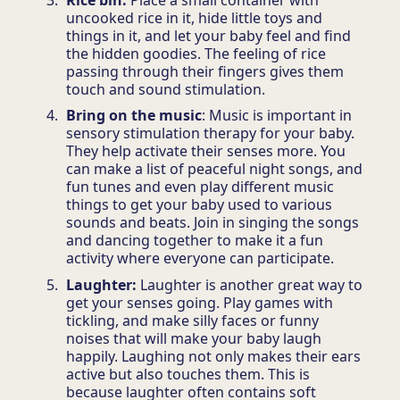
uncooked rice in it, hide little toys and
things in it, and let your baby feel and find
the hidden goodies. The feeling of rice
passing through their fingers gives them
touch and sound stimulation.
Bring on the music
: Music is important in
sensory stimulation therapy for your baby.
They help activate their senses more. You
can make a list of peaceful night songs, and
fun tunes and even play different music
things to get your baby used to various
sounds and beats. Join in singing the songs
and dancing together to make it a fun
activity where everyone can participate.
Laughter:
Laughter is another great way to
get your senses going. Play games with
tickling, and make silly faces or funny
noises that will make your baby laugh
happily. Laughing not only makes their ears
active but also touches them. This is
because laughter often contains soft