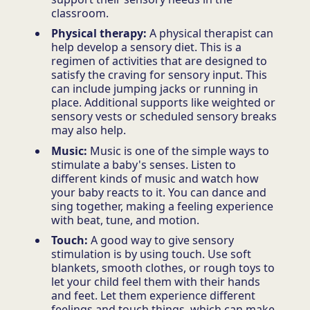
classroom.
Physical therapy:
A physical therapist can
help develop a sensory diet. This is a
regimen of activities that are designed to
satisfy the craving for sensory input. This
can include jumping jacks or running in
place. Additional supports like weighted or
sensory vests or scheduled sensory breaks
may also help.
Music:
Music is one of the simple ways to
stimulate a baby's senses. Listen to
different kinds of music and watch how
your baby reacts to it. You can dance and
sing together, making a feeling experience
with beat, tune, and motion.
Touch:
A good way to give sensory
stimulation is by using touch. Use soft
blankets, smooth clothes, or rough toys to
let your child feel them with their hands
and feet. Let them experience different
feelings and touch things, which can make