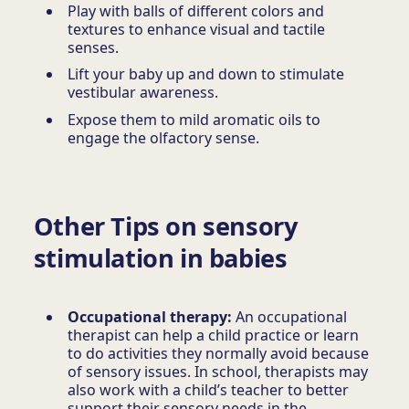
Play with balls of different colors and
textures to enhance visual and tactile
senses.
Lift your baby up and down to stimulate
vestibular awareness.
Expose them to mild aromatic oils to
engage the olfactory sense.
Other Tips on sensory
stimulation in babies
Occupational therapy:
An occupational
therapist can help a child practice or learn
to do activities they normally avoid because
of sensory issues. In school, therapists may
also work with a child’s teacher to better
support their sensory needs in the