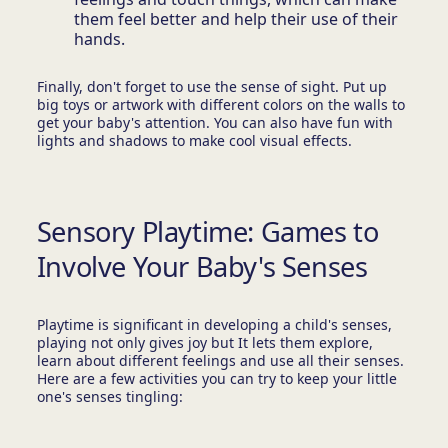
them feel better and help their use of their
hands.
Finally, don't forget to use the sense of sight. Put up
big toys or artwork with different colors on the walls to
get your baby's attention. You can also have fun with
lights and shadows to make cool visual effects.
Sensory Playtime: Games to
Involve Your Baby's Senses
Playtime is significant in developing a child's senses,
playing not only gives joy but It lets them explore,
learn about different feelings and use all their senses.
Here are a few activities you can try to keep your little
one's senses tingling: