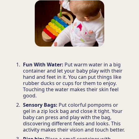
Fun With Water:
Put warm water in a big
container and let your baby play with their
hand and feet in it. You can put things like
rubber ducks or cups for them to enjoy.
Touching the water makes their skin feel
good.
Sensory Bags:
Put colorful pompoms or
gel in a zip lock bag and close it tight. Your
baby can press and play with the bag,
discovering different feels and looks. This
activity makes their vision and touch better.
Rice bin:
Place a small container with