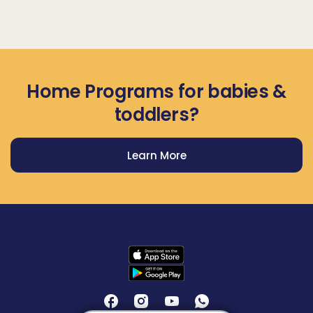
Home Programs for babies &
toddlers?
Learn More
Get Prodigy Baby app