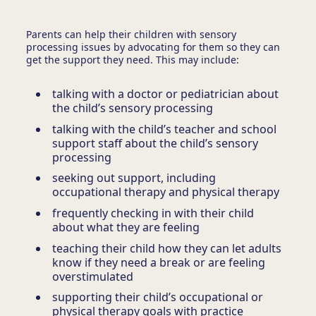
Parents can help their children with sensory
processing issues by advocating for them so they can
get the support they need. This may include:
talking with a doctor or pediatrician about
the child’s sensory processing
talking with the child’s teacher and school
support staff about the child’s sensory
processing
seeking out support, including
occupational therapy and physical therapy
frequently checking in with their child
about what they are feeling
teaching their child how they can let adults
know if they need a break or are feeling
overstimulated
supporting their child’s occupational or
physical therapy goals with practice