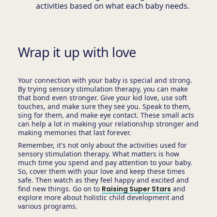
activities based on what each baby needs.
Wrap it up with love
Your connection with your baby is special and strong.
By trying sensory stimulation therapy, you can make
that bond even stronger. Give your kid love, use soft
touches, and make sure they see you. Speak to them,
sing for them, and make eye contact. These small acts
can help a lot in making your relationship stronger and
making memories that last forever.
Remember, it's not only about the activities used for
sensory stimulation therapy. What matters is how
much time you spend and pay attention to your baby.
So, cover them with your love and keep these times
safe. Then watch as they feel happy and excited and
find new things. Go on to
Raising Super Stars
and
explore more about holistic child development and
various programs.