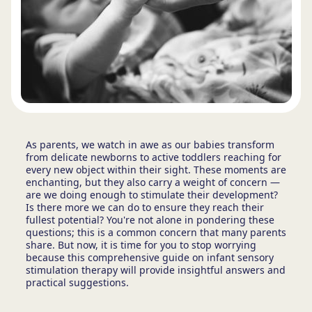
As parents, we watch in awe as our babies transform
from delicate newborns to active toddlers reaching for
every new object within their sight. These moments are
enchanting, but they also carry a weight of concern —
are we doing enough to stimulate their development?
Is there more we can do to ensure they reach their
fullest potential? You're not alone in pondering these
questions; this is a common concern that many parents
share. But now, it is time for you to stop worrying
because this comprehensive guide on infant sensory
stimulation therapy will provide insightful answers and
practical suggestions.