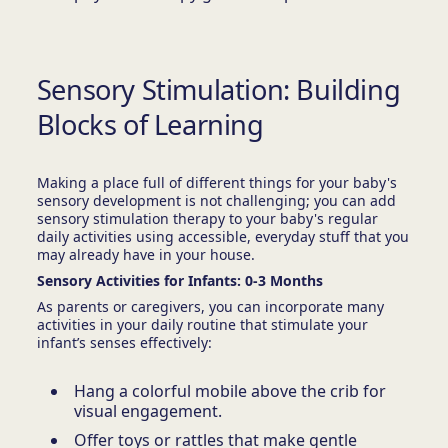
Sensory Stimulation: Building
Blocks of Learning
Making a place full of different things for your baby's
sensory development is not challenging; you can add
sensory stimulation therapy to your baby's regular
daily activities using accessible, everyday stuff that you
may already have in your house.
Sensory Activities for Infants: 0-3 Months
As parents or caregivers, you can incorporate many
activities in your daily routine that stimulate your
infant’s senses effectively:
Hang a colorful mobile above the crib for
visual engagement.
Offer toys or rattles that make gentle