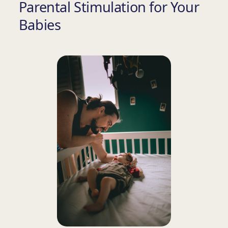
Parental Stimulation for Your
Babies