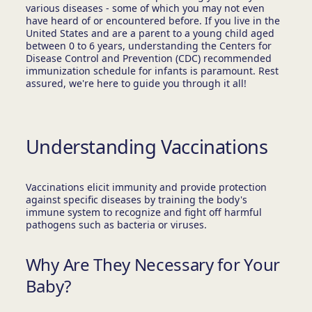
various diseases - some of which you may not even
have heard of or encountered before. If you live in the
United States and are a parent to a young child aged
between 0 to 6 years, understanding the Centers for
Disease Control and Prevention (CDC) recommended
immunization schedule for infants is paramount. Rest
assured, we're here to guide you through it all!
Understanding Vaccinations
Vaccinations elicit immunity and provide protection
against specific diseases by training the body's
immune system to recognize and fight off harmful
pathogens such as bacteria or viruses.
Why Are They Necessary for Your
Baby?