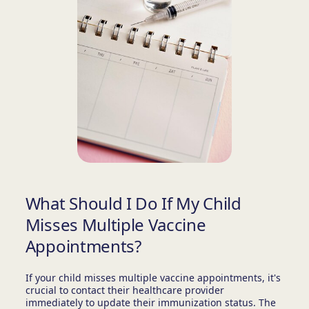
What Should I Do If My Child
Misses Multiple Vaccine
Appointments?
If your child misses multiple vaccine appointments, it's
crucial to contact their healthcare provider
immediately to update their immunization status. The