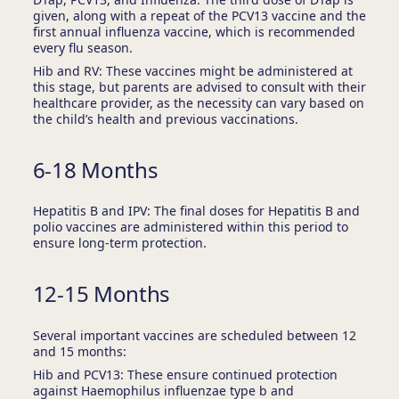
given, along with a repeat of the PCV13 vaccine and the
first annual influenza vaccine, which is recommended
every flu season.
Hib and RV: These vaccines might be administered at
this stage, but parents are advised to consult with their
healthcare provider, as the necessity can vary based on
the child’s health and previous vaccinations.
6-18 Months
Hepatitis B and IPV: The final doses for Hepatitis B and
polio vaccines are administered within this period to
ensure long-term protection.
12-15 Months
Several important vaccines are scheduled between 12
and 15 months:
Hib and PCV13: These ensure continued protection
against Haemophilus influenzae type b and