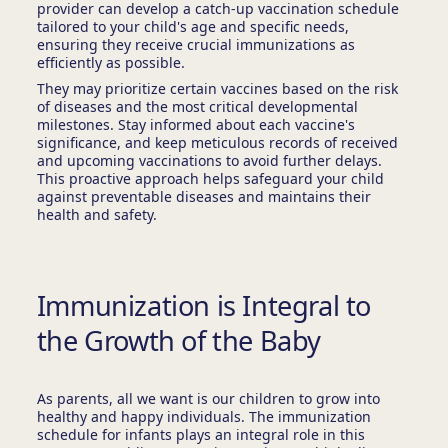
provider can develop a catch-up vaccination schedule
tailored to your child's age and specific needs,
ensuring they receive crucial immunizations as
efficiently as possible.
They may prioritize certain vaccines based on the risk
of diseases and the most critical developmental
milestones. Stay informed about each vaccine's
significance, and keep meticulous records of received
and upcoming vaccinations to avoid further delays.
This proactive approach helps safeguard your child
against preventable diseases and maintains their
health and safety.
Immunization is Integral to
the Growth of the Baby
As parents, all we want is our children to grow into
healthy and happy individuals. The immunization
schedule for infants plays an integral role in this