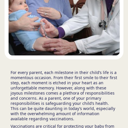
For every parent, each milestone in their child’s life is a
momentous occasion. From their first smile to their first
step, each moment is etched in your heart as an
unforgettable memory. However, along with these
joyous milestones comes a plethora of responsibilities
and concerns. As a parent, one of your primary
responsibilities is safeguarding your child’s health.
This can be quite daunting in today’s world, especially
with the overwhelming amount of information
available regarding vaccinations.
Vaccinations are critical for protecting your baby from