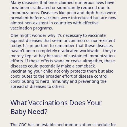
Many diseases that once claimed numerous lives have
now been eradicated or significantly reduced due to
immunizations. Diseases like polio and diphtheria were
prevalent before vaccines were introduced but are now
almost non-existent in countries with effective
vaccination programs.
One might wonder why it's necessary to vaccinate
against diseases that seem uncommon or non-existent
today. It's important to remember that these diseases
haven't been completely eradicated worldwide - they’re
merely kept at bay because of sustained immunization
efforts. If these efforts wane or cease altogether, these
diseases could potentially make a comeback.
Vaccinating your child not only protects them but also
contributes to the broader effort of disease control,
contributing to herd immunity and preventing the
spread of diseases to others.
What Vaccinations Does Your
Baby Need?
The CDC has an established immunization schedule for