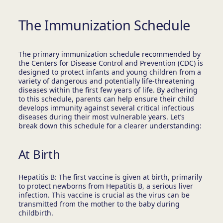
The Immunization Schedule
The primary immunization schedule recommended by
the Centers for Disease Control and Prevention (CDC) is
designed to protect infants and young children from a
variety of dangerous and potentially life-threatening
diseases within the first few years of life. By adhering
to this schedule, parents can help ensure their child
develops immunity against several critical infectious
diseases during their most vulnerable years. Let’s
break down this schedule for a clearer understanding:
At Birth
Hepatitis B: The first vaccine is given at birth, primarily
to protect newborns from Hepatitis B, a serious liver
infection. This vaccine is crucial as the virus can be
transmitted from the mother to the baby during
childbirth.