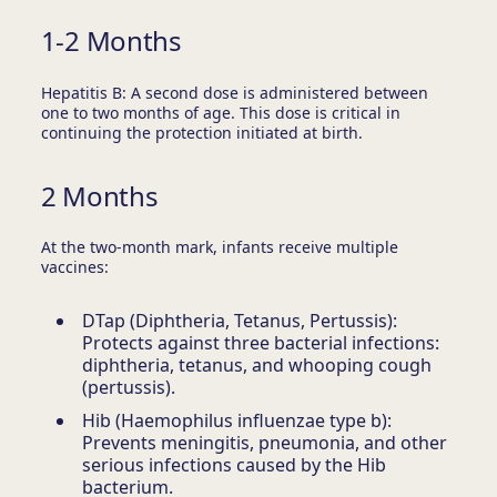
1-2 Months
Hepatitis B: A second dose is administered between
one to two months of age. This dose is critical in
continuing the protection initiated at birth.
2 Months
At the two-month mark, infants receive multiple
vaccines:
DTap (Diphtheria, Tetanus, Pertussis):
Protects against three bacterial infections:
diphtheria, tetanus, and whooping cough
(pertussis).
Hib (Haemophilus influenzae type b):
Prevents meningitis, pneumonia, and other
serious infections caused by the Hib
bacterium.