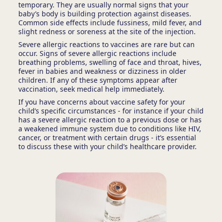
temporary. They are usually normal signs that your
baby’s body is building protection against diseases.
Common side effects include fussiness, mild fever, and
slight redness or soreness at the site of the injection.
Severe allergic reactions to vaccines are rare but can
occur. Signs of severe allergic reactions include
breathing problems, swelling of face and throat, hives,
fever in babies and weakness or dizziness in older
children. If any of these symptoms appear after
vaccination, seek medical help immediately.
If you have concerns about vaccine safety for your
child’s specific circumstances - for instance if your child
has a severe allergic reaction to a previous dose or has
a weakened immune system due to conditions like HIV,
cancer, or treatment with certain drugs - it’s essential
to discuss these with your child’s healthcare provider.