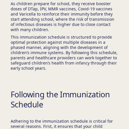
As children prepare for school, they receive booster
doses of DTap, IPV, MMR vaccines, Covid-19 vaccines
and Varicella to reinforce their immunity before they
start attending school, where the risk of transmission
of infectious diseases is higher due to close contact
with many children.
This immunization schedule is structured to provide
optimal protection against multiple diseases in a
phased manner, aligning with the development of
children’s immune systems. By following this schedule,
parents and healthcare providers can work together to
safeguard children’s health from infancy through their
early school years.
Following the Immunization
Schedule
Adhering to the immunization schedule is critical for
several reasons. First, it ensures that your child