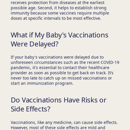
receives protection from diseases at the earliest
possible age. Second, it helps to establish strong
immunity because some vaccines require multiple
doses at specific intervals to be most effective.
What if My Baby's Vaccinations
Were Delayed?
If your baby's vaccinations were delayed due to
unforeseen circumstances such as the recent COVID-19
pandemic, it's essential to contact their healthcare
provider as soon as possible to get back on track. It’s
never too late to catch up on missed vaccinations or
start an immunization program.
Do Vaccinations Have Risks or
Side Effects?
Vaccinations, like any medicine, can cause side effects.
However, most of these side effects are mild and