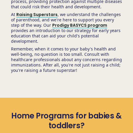
process, providing protection against multiple diseases
that could risk their health and development.
At
Raising Superstars
, we understand the challenges
of parenthood, and we're here to support you every
step of the way. Our
Prodigy BASYCS program
provides an introduction to our strategy for early years
education that can aid your child's potential
development.
Remember, when it comes to your baby's health and
well-being, no question is too small. Consult with
healthcare professionals about any concerns regarding
immunizations. After all, you're not just raising a child;
you're raising a future superstar!
Home Programs for babies &
toddlers?