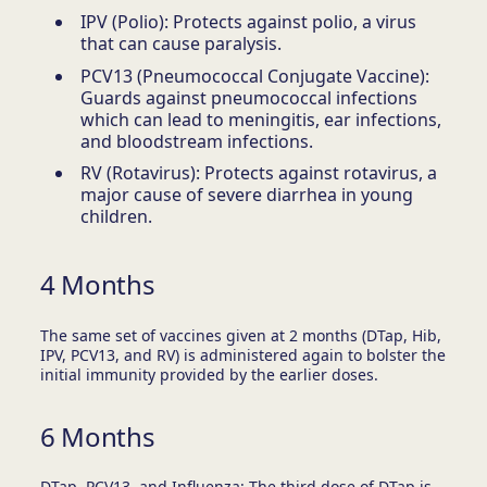
IPV (Polio): Protects against polio, a virus
that can cause paralysis.
PCV13 (Pneumococcal Conjugate Vaccine):
Guards against pneumococcal infections
which can lead to meningitis, ear infections,
and bloodstream infections.
RV (Rotavirus): Protects against rotavirus, a
major cause of severe diarrhea in young
children.
4 Months
The same set of vaccines given at 2 months (DTap, Hib,
IPV, PCV13, and RV) is administered again to bolster the
initial immunity provided by the earlier doses.
6 Months
DTap, PCV13, and Influenza: The third dose of DTap is