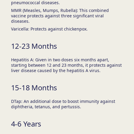
pneumococcal diseases.
MMR (Measles, Mumps, Rubella): This combined
vaccine protects against three significant viral
diseases.
Varicella: Protects against chickenpox.
12-23 Months
Hepatitis A: Given in two doses six months apart,
starting between 12 and 23 months, it protects against
liver disease caused by the hepatitis A virus.
15-18 Months
DTap: An additional dose to boost immunity against
diphtheria, tetanus, and pertussis.
4-6 Years