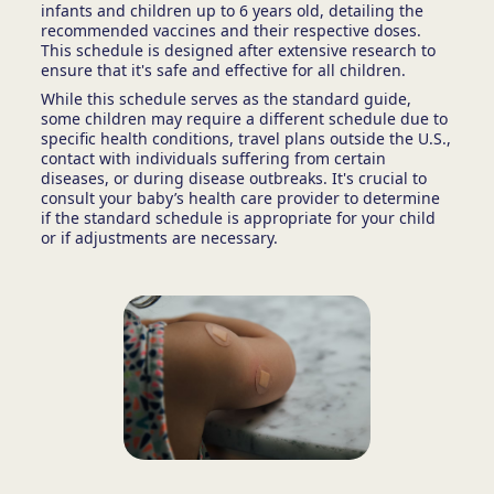
infants and children up to 6 years old, detailing the
recommended vaccines and their respective doses.
This schedule is designed after extensive research to
ensure that it's safe and effective for all children.
While this schedule serves as the standard guide,
some children may require a different schedule due to
specific health conditions, travel plans outside the U.S.,
contact with individuals suffering from certain
diseases, or during disease outbreaks. It's crucial to
consult your baby’s health care provider to determine
if the standard schedule is appropriate for your child
or if adjustments are necessary.