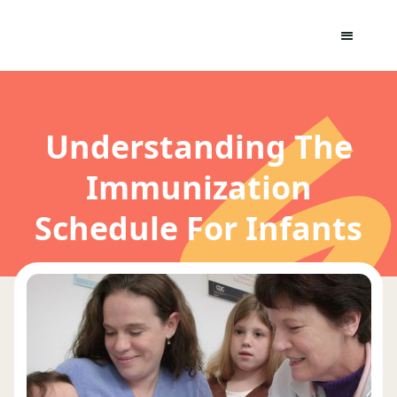
Understanding The
Immunization
Schedule For Infants