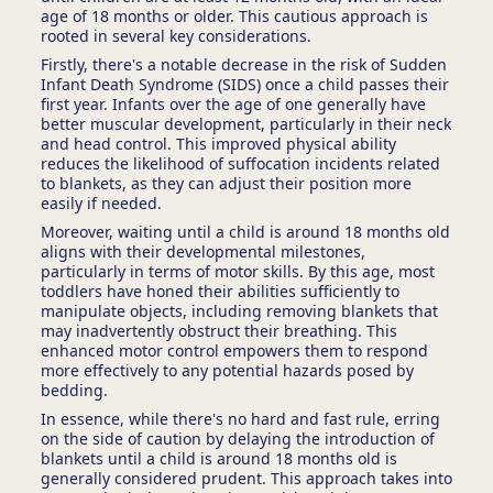
age of 18 months or older. This cautious approach is
rooted in several key considerations.
Firstly, there's a notable decrease in the risk of Sudden
Infant Death Syndrome (SIDS) once a child passes their
first year. Infants over the age of one generally have
better muscular development, particularly in their neck
and head control. This improved physical ability
reduces the likelihood of suffocation incidents related
to blankets, as they can adjust their position more
easily if needed.
Moreover, waiting until a child is around 18 months old
aligns with their developmental milestones,
particularly in terms of motor skills. By this age, most
toddlers have honed their abilities sufficiently to
manipulate objects, including removing blankets that
may inadvertently obstruct their breathing. This
enhanced motor control empowers them to respond
more effectively to any potential hazards posed by
bedding.
In essence, while there's no hard and fast rule, erring
on the side of caution by delaying the introduction of
blankets until a child is around 18 months old is
generally considered prudent. This approach takes into