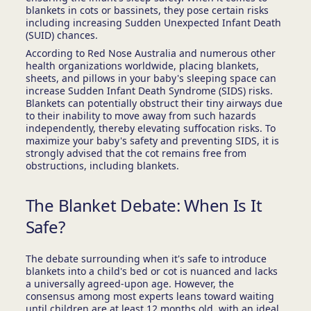
blankets in cots or bassinets, they pose certain risks
including increasing Sudden Unexpected Infant Death
(SUID) chances.
According to Red Nose Australia and numerous other
health organizations worldwide, placing blankets,
sheets, and pillows in your baby's sleeping space can
increase Sudden Infant Death Syndrome (SIDS) risks.
Blankets can potentially obstruct their tiny airways due
to their inability to move away from such hazards
independently, thereby elevating suffocation risks. To
maximize your baby's safety and preventing SIDS, it is
strongly advised that the cot remains free from
obstructions, including blankets.
The Blanket Debate: When Is It
Safe?
The debate surrounding when it's safe to introduce
blankets into a child's bed or cot is nuanced and lacks
a universally agreed-upon age. However, the
consensus among most experts leans toward waiting
until children are at least 12 months old, with an ideal