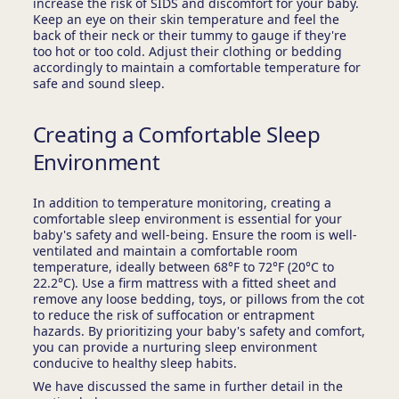
increase the risk of SIDS and discomfort for your baby.
Keep an eye on their skin temperature and feel the
back of their neck or their tummy to gauge if they're
too hot or too cold. Adjust their clothing or bedding
accordingly to maintain a comfortable temperature for
safe and sound sleep.
Creating a Comfortable Sleep
Environment
In addition to temperature monitoring, creating a
comfortable sleep environment is essential for your
baby's safety and well-being. Ensure the room is well-
ventilated and maintain a comfortable room
temperature, ideally between 68°F to 72°F (20°C to
22.2°C). Use a firm mattress with a fitted sheet and
remove any loose bedding, toys, or pillows from the cot
to reduce the risk of suffocation or entrapment
hazards. By prioritizing your baby's safety and comfort,
you can provide a nurturing sleep environment
conducive to healthy sleep habits.
We have discussed the same in further detail in the