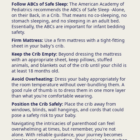
Follow ABCs of Safe Sleep:
The American Academy of
Pediatrics recommends the ABCs of Safe Sleep -Alone,
on their Back, in a Crib. That means no co-sleeping, no
stomach sleeping, and no sleeping in an adult bed.
Essentially, the ABCs are important for infant bedding
safety.
Firm Mattress:
Use a firm mattress with a tight-fitting
sheet in your baby's crib.
Keep the Crib Empty:
Beyond dressing the mattress
with an appropriate sheet, keep pillows, stuffed
animals, and blankets out of the crib until your child is
at least 18 months old.
Avoid Overheating:
Dress your baby appropriately for
the room temperature without over-bundling them. A
good rule of thumb is to dress them in one more layer
than what you're comfortable wearing.
Position the Crib Safely:
Place the crib away from
windows, blinds, wall hangings, and cords that could
pose a safety risk to your baby.
Navigating the intricacies of parenthood can feel
overwhelming at times, but remember, you're not
alone. With reliable guidance, your journey becomes