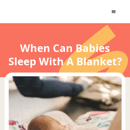
When Can Babies
Sleep With A Blanket?