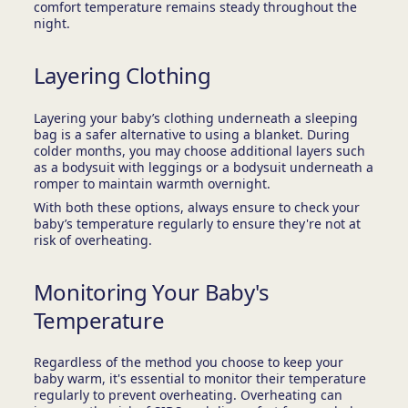
comfort temperature remains steady throughout the
night.
Layering Clothing
Layering your baby’s clothing underneath a sleeping
bag is a safer alternative to using a blanket. During
colder months, you may choose additional layers such
as a bodysuit with leggings or a bodysuit underneath a
romper to maintain warmth overnight.
With both these options, always ensure to check your
baby’s temperature regularly to ensure they're not at
risk of overheating.
Monitoring Your Baby's
Temperature
Regardless of the method you choose to keep your
baby warm, it's essential to monitor their temperature
regularly to prevent overheating. Overheating can