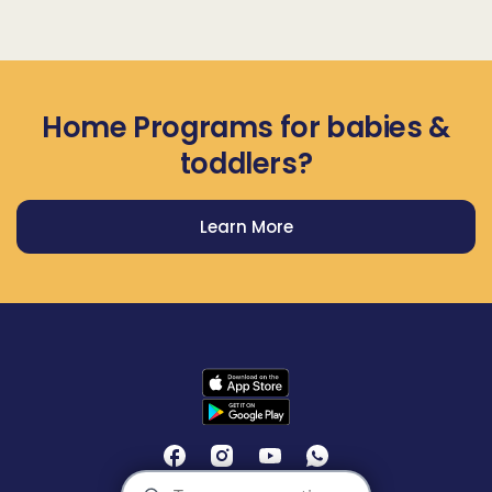
Home Programs for babies &
toddlers?
Learn More
Get Prodigy Baby app