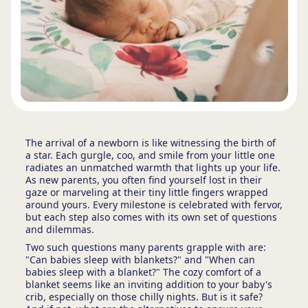
The arrival of a newborn is like witnessing the birth of
a star. Each gurgle, coo, and smile from your little one
radiates an unmatched warmth that lights up your life.
As new parents, you often find yourself lost in their
gaze or marveling at their tiny little fingers wrapped
around yours. Every milestone is celebrated with fervor,
but each step also comes with its own set of questions
and dilemmas.
Two such questions many parents grapple with are:
"Can babies sleep with blankets?" and "When can
babies sleep with a blanket?" The cozy comfort of a
blanket seems like an inviting addition to your baby's
crib, especially on those chilly nights. But is it safe?