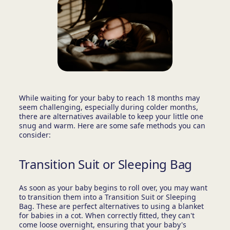
While waiting for your baby to reach 18 months may
seem challenging, especially during colder months,
there are alternatives available to keep your little one
snug and warm. Here are some safe methods you can
consider:
Transition Suit or Sleeping Bag
As soon as your baby begins to roll over, you may want
to transition them into a Transition Suit or Sleeping
Bag. These are perfect alternatives to using a blanket
for babies in a cot. When correctly fitted, they can't
come loose overnight, ensuring that your baby's