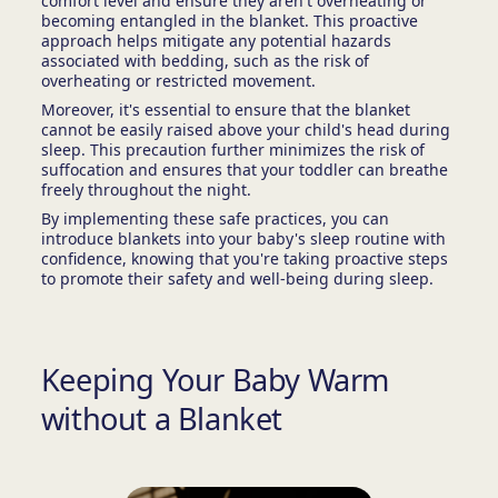
comfort level and ensure they aren't overheating or
becoming entangled in the blanket. This proactive
approach helps mitigate any potential hazards
associated with bedding, such as the risk of
overheating or restricted movement.
Moreover, it's essential to ensure that the blanket
cannot be easily raised above your child's head during
sleep. This precaution further minimizes the risk of
suffocation and ensures that your toddler can breathe
freely throughout the night.
By implementing these safe practices, you can
introduce blankets into your baby's sleep routine with
confidence, knowing that you're taking proactive steps
to promote their safety and well-being during sleep.
Keeping Your Baby Warm
without a Blanket