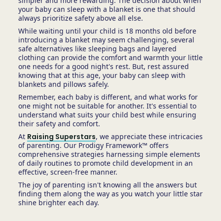
simpler and more rewarding. The decision about when
your baby can sleep with a blanket is one that should
always prioritize safety above all else.
While waiting until your child is 18 months old before
introducing a blanket may seem challenging, several
safe alternatives like sleeping bags and layered
clothing can provide the comfort and warmth your little
one needs for a good night's rest. But, rest assured
knowing that at this age, your baby can sleep with
blankets and pillows safely.
Remember, each baby is different, and what works for
one might not be suitable for another. It's essential to
understand what suits your child best while ensuring
their safety and comfort.
At
Raising Superstars
, we appreciate these intricacies
of parenting. Our Prodigy Framework™ offers
comprehensive strategies harnessing simple elements
of daily routines to promote child development in an
effective, screen-free manner.
The joy of parenting isn't knowing all the answers but
finding them along the way as you watch your little star
shine brighter each day.