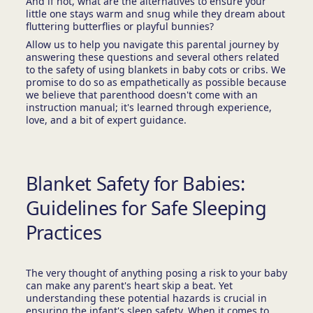
And if not, what are the alternatives to ensure your
little one stays warm and snug while they dream about
fluttering butterflies or playful bunnies?
Allow us to help you navigate this parental journey by
answering these questions and several others related
to the safety of using blankets in baby cots or cribs. We
promise to do so as empathetically as possible because
we believe that parenthood doesn't come with an
instruction manual; it's learned through experience,
love, and a bit of expert guidance.
Blanket Safety for Babies:
Guidelines for Safe Sleeping
Practices
The very thought of anything posing a risk to your baby
can make any parent's heart skip a beat. Yet
understanding these potential hazards is crucial in
ensuring the infant's sleep safety. When it comes to