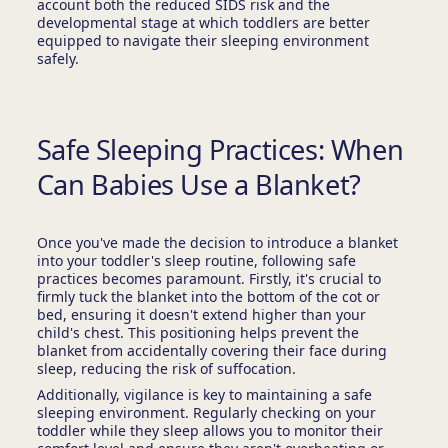
account both the reduced SIDS risk and the
developmental stage at which toddlers are better
equipped to navigate their sleeping environment
safely.
Safe Sleeping Practices: When
Can Babies Use a Blanket?
Once you've made the decision to introduce a blanket
into your toddler's sleep routine, following safe
practices becomes paramount. Firstly, it's crucial to
firmly tuck the blanket into the bottom of the cot or
bed, ensuring it doesn't extend higher than your
child's chest. This positioning helps prevent the
blanket from accidentally covering their face during
sleep, reducing the risk of suffocation.
Additionally, vigilance is key to maintaining a safe
sleeping environment. Regularly checking on your
toddler while they sleep allows you to monitor their