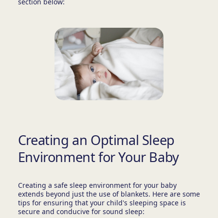
section below:
Creating an Optimal Sleep
Environment for Your Baby
Creating a safe sleep environment for your baby
extends beyond just the use of blankets. Here are some
tips for ensuring that your child's sleeping space is
secure and conducive for sound sleep: